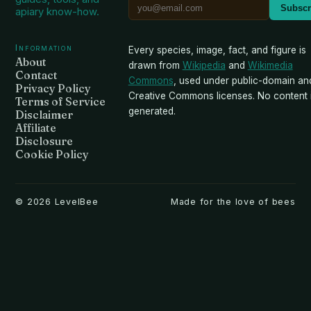
Subscr
apiary know-how.
Information
Every species, image, fact, and figure is
About
drawn from
Wikipedia
and
Wikimedia
Contact
Commons
, used under public-domain an
Privacy Policy
Creative Commons licenses. No content i
Terms of Service
generated.
Disclaimer
Affiliate
Disclosure
Cookie Policy
©
2026
LevelBee
Made for the love of bees