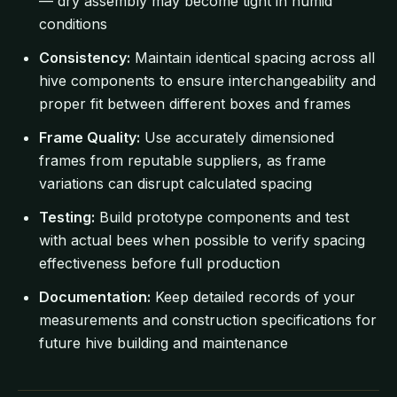
— dry assembly may become tight in humid
conditions
Consistency:
Maintain identical spacing across all
hive components to ensure interchangeability and
proper fit between different boxes and frames
Frame Quality:
Use accurately dimensioned
frames from reputable suppliers, as frame
variations can disrupt calculated spacing
Testing:
Build prototype components and test
with actual bees when possible to verify spacing
effectiveness before full production
Documentation:
Keep detailed records of your
measurements and construction specifications for
future hive building and maintenance