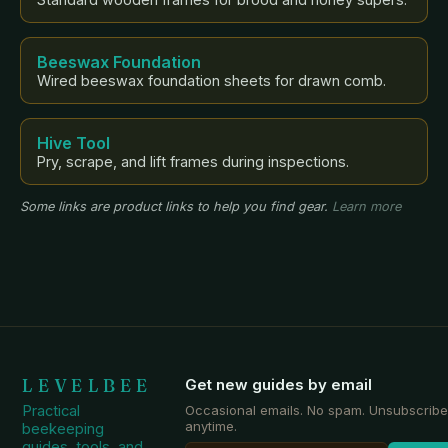
Beeswax Foundation
Wired beeswax foundation sheets for drawn comb.
Hive Tool
Pry, scrape, and lift frames during inspections.
Some links are product links to help you find gear.
Learn more
LEVELBEE
Get new guides by email
Practical
Occasional emails. No spam. Unsubscribe
anytime.
beekeeping
guides, tools, and