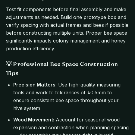
Test fit components before final assembly and make
adjustments as needed. Build one prototype box and
verify spacing with actual frames and bees if possible
before constructing multiple units. Proper bee space
significantly impacts colony management and honey
production efficiency.
💡 Professional Bee Space Construction
Tips
Precision Matters:
Use high-quality measuring
tools and work to tolerances of ±0.5mm to
ensure consistent bee space throughout your
hive system
Wood Movement:
Account for seasonal wood
expansion and contraction when planning spacing