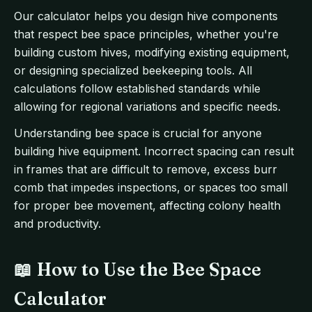
Our calculator helps you design hive components
that respect bee space principles, whether you're
building custom hives, modifying existing equipment,
or designing specialized beekeeping tools. All
calculations follow established standards while
allowing for regional variations and specific needs.
Understanding bee space is crucial for anyone
building hive equipment. Incorrect spacing can result
in frames that are difficult to remove, excess burr
comb that impedes inspections, or spaces too small
for proper bee movement, affecting colony health
and productivity.
📖 How to Use the Bee Space
Calculator