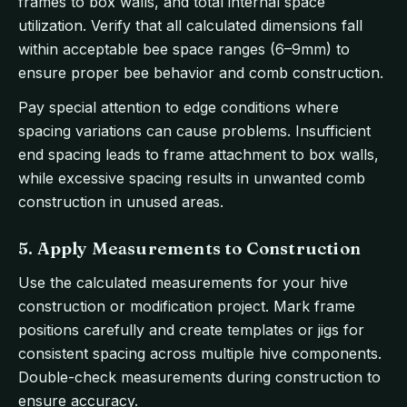
frames to box walls, and total internal space
utilization. Verify that all calculated dimensions fall
within acceptable bee space ranges (6–9mm) to
ensure proper bee behavior and comb construction.
Pay special attention to edge conditions where
spacing variations can cause problems. Insufficient
end spacing leads to frame attachment to box walls,
while excessive spacing results in unwanted comb
construction in unused areas.
5. Apply Measurements to Construction
Use the calculated measurements for your hive
construction or modification project. Mark frame
positions carefully and create templates or jigs for
consistent spacing across multiple hive components.
Double-check measurements during construction to
ensure accuracy.