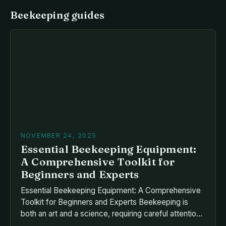
Beekeeping guides
NOVEMBER 24, 2025
Essential Beekeeping Equipment:
A Comprehensive Toolkit for
Beginners and Experts
Essential Beekeeping Equipment: A Comprehensive
Toolkit for Beginners and Experts Beekeeping is
both an art and a science, requiring careful attention
to detail and the right tools to thrive. Whether you’re