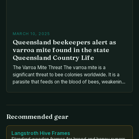
MARCH 10, 2025
Queensland beekeepers alert as
varroa mite found in the state
Queensland Country Life
The Varroa Mite Threat The varroa mite is a
significant threat to bee colonies worldwide. It is a
parasite that feeds on the blood of bees, weakening
their immune system and making them more
susceptible to disease. The varroa mite is a major
contributor to colony losses, with estimates
suggesting that it is responsible for […]
Recommended gear
Langstroth Hive Frames
Standard wooden frames for brood and honey supers.