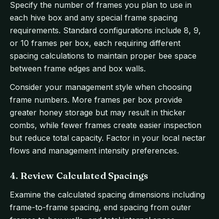
Specify the number of frames you plan to use in
each hive box and any special frame spacing
requirements. Standard configurations include 8, 9,
or 10 frames per box, each requiring different
spacing calculations to maintain proper bee space
between frame edges and box walls.
Consider your management style when choosing
frame numbers. More frames per box provide
greater honey storage but may result in thicker
combs, while fewer frames create easier inspection
but reduce total capacity. Factor in your local nectar
flows and management intensity preferences.
4. Review Calculated Spacings
Examine the calculated spacing dimensions including
frame-to-frame spacing, end spacing from outer