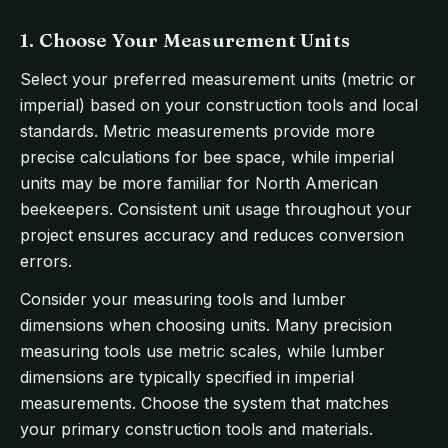
1. Choose Your Measurement Units
Select your preferred measurement units (metric or
imperial) based on your construction tools and local
standards. Metric measurements provide more
precise calculations for bee space, while imperial
units may be more familiar for North American
beekeepers. Consistent unit usage throughout your
project ensures accuracy and reduces conversion
errors.
Consider your measuring tools and lumber
dimensions when choosing units. Many precision
measuring tools use metric scales, while lumber
dimensions are typically specified in imperial
measurements. Choose the system that matches
your primary construction tools and materials.