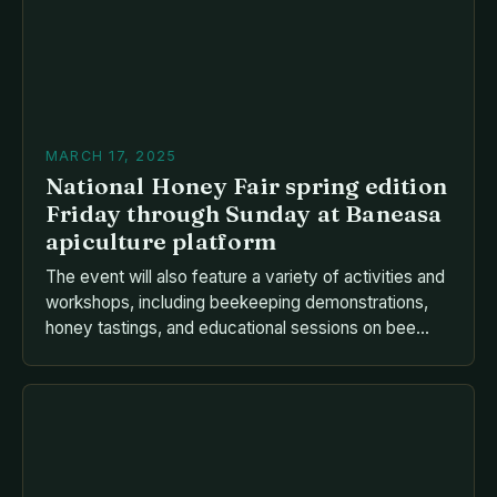
MARCH 17, 2025
National Honey Fair spring edition
Friday through Sunday at Baneasa
apiculture platform
The event will also feature a variety of activities and
workshops, including beekeeping demonstrations,
honey tastings, and educational sessions on bee
health and conservation. Raw honey harvested
directly from the hive Packaged honey products,
such as honeycomb and honey syrup Bee products,
such as beeswax candles and propolis Beekeeping
equipment and supplies Educational materials and
[…]