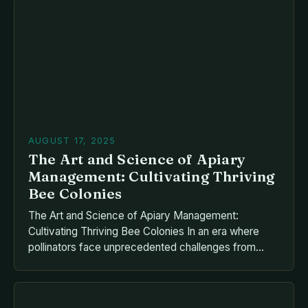
Whether you’re a beginner or an expert, consistent
attention to your hives guarantees thriving bees,
robust honey production, and ecological benefits.
This guide delves into […]
AUGUST 17, 2025
The Art and Science of Apiary
Management: Cultivating Thriving
Bee Colonies
The Art and Science of Apiary Management:
Cultivating Thriving Bee Colonies In an era where
pollinators face unprecedented challenges from
habitat loss, pesticide expo By mastering the
intricacies of hive maintenance, disease prevention,
and seasonal adaptation, apiarists can ensure the