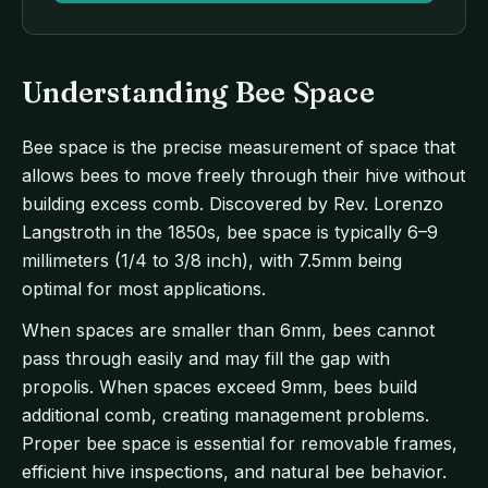
Understanding Bee Space
Bee space is the precise measurement of space that
allows bees to move freely through their hive without
building excess comb. Discovered by Rev. Lorenzo
Langstroth in the 1850s, bee space is typically 6–9
millimeters (1/4 to 3/8 inch), with 7.5mm being
optimal for most applications.
When spaces are smaller than 6mm, bees cannot
pass through easily and may fill the gap with
propolis. When spaces exceed 9mm, bees build
additional comb, creating management problems.
Proper bee space is essential for removable frames,
efficient hive inspections, and natural bee behavior.