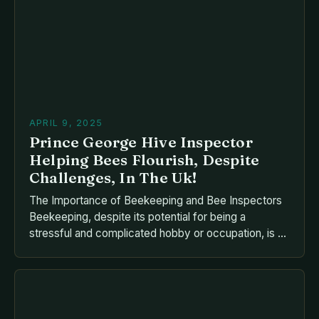
health and productivity of their colonies. This guide
delves deep into the principles that underpin […]
APRIL 9, 2025
Prince George Hive Inspector
Helping Bees Flourish, Despite
Challenges, In The Uk!
The Importance of Beekeeping and Bee Inspectors
Beekeeping, despite its potential for being a
stressful and complicated hobby or occupation, is an
essential part of preserving the delicate ecosystem
of our planet. Bees play a vital role in pollination, and
their disappearance could have devastating
consequences for the environment and human
society. Barry Clark: A […]