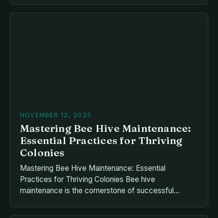
a novice looking to start your own apiary or an
experienced keeper seeking advanced techniques,
mastering the fundamentals of beekeeping
equipment is crucial. From […]
NOVEMBER 12, 2025
Mastering Bee Hive Maintenance:
Essential Practices for Thriving
Colonies
Mastering Bee Hive Maintenance: Essential
Practices for Thriving Colonies Bee hive
maintenance is the cornerstone of successful
apiculture, blending science, artistry, and dedication
to ensure healthy colonies and bountiful harvests.