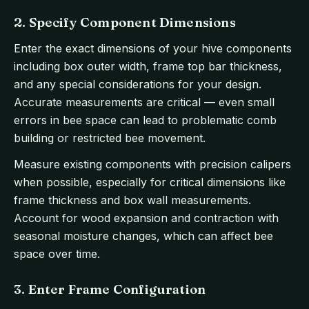
2. Specify Component Dimensions
Enter the exact dimensions of your hive components
including box outer width, frame top bar thickness,
and any special considerations for your design.
Accurate measurements are critical — even small
errors in bee space can lead to problematic comb
building or restricted bee movement.
Measure existing components with precision calipers
when possible, especially for critical dimensions like
frame thickness and box wall measurements.
Account for wood expansion and contraction with
seasonal moisture changes, which can affect bee
space over time.
3. Enter Frame Configuration