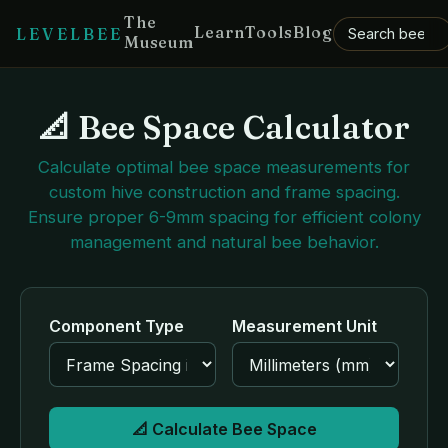
The
Learn
Tools
Blog
LEVELBEE
Museum
📐 Bee Space Calculator
Calculate optimal bee space measurements for
custom hive construction and frame spacing.
Ensure proper 6-9mm spacing for efficient colony
management and natural bee behavior.
Component Type
Measurement Unit
📐 Calculate Bee Space