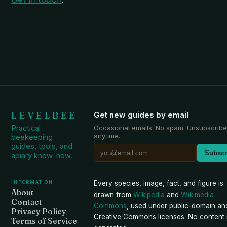
LEVELBEE
Get new guides by email
Practical
Occasional emails. No spam. Unsubscribe
anytime.
beekeeping
guides, tools, and
Subscr
apiary know-how.
Information
Every species, image, fact, and figure is
About
drawn from
Wikipedia
and
Wikimedia
Contact
Commons
, used under public-domain an
Privacy Policy
Creative Commons licenses. No content i
Terms of Service