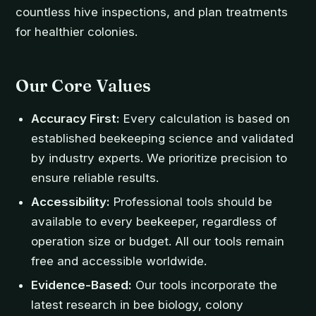
countless hive inspections, and plan treatments
for healthier colonies.
Our Core Values
Accuracy First:
Every calculation is based on
established beekeeping science and validated
by industry experts. We prioritize precision to
ensure reliable results.
Accessibility:
Professional tools should be
available to every beekeeper, regardless of
operation size or budget. All our tools remain
free and accessible worldwide.
Evidence-Based:
Our tools incorporate the
latest research in bee biology, colony