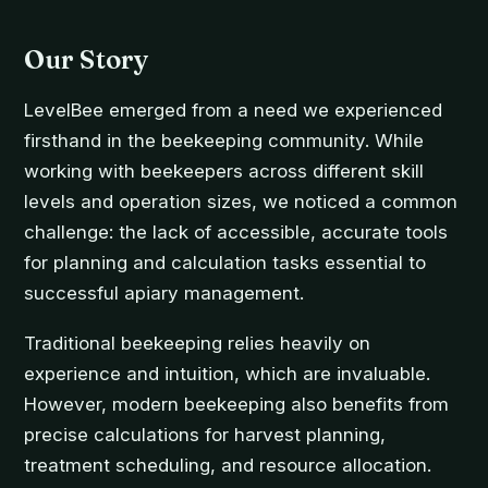
Our Story
LevelBee emerged from a need we experienced
firsthand in the beekeeping community. While
working with beekeepers across different skill
levels and operation sizes, we noticed a common
challenge: the lack of accessible, accurate tools
for planning and calculation tasks essential to
successful apiary management.
Traditional beekeeping relies heavily on
experience and intuition, which are invaluable.
However, modern beekeeping also benefits from
precise calculations for harvest planning,
treatment scheduling, and resource allocation.