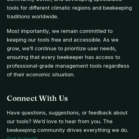
tools for different climatic regions and beekeeping
traditions worldwide.
Most importantly, we remain committed to
keeping our tools free and accessible. As we
grow, we’ll continue to prioritize user needs,
ensuring that every beekeeper has access to
professional-grade management tools regardless
of their economic situation.
Connect With Us
Have questions, suggestions, or feedback about
our tools? We’d love to hear from you. The
beekeeping community drives everything we do.
Get in touch
.