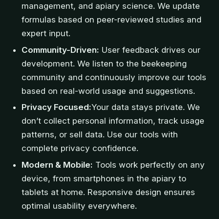
management, and apiary science. We update
formulas based on peer-reviewed studies and
expert input.
Community-Driven:
User feedback drives our
development. We listen to the beekeeping
community and continuously improve our tools
based on real-world usage and suggestions.
Privacy Focused:
Your data stays private. We
don’t collect personal information, track usage
patterns, or sell data. Use our tools with
complete privacy confidence.
Modern & Mobile:
Tools work perfectly on any
device, from smartphones in the apiary to
tablets at home. Responsive design ensures
optimal usability everywhere.