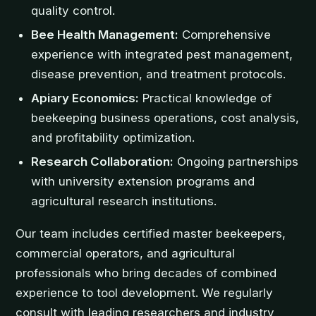
quality control.
Bee Health Management:
Comprehensive
experience with integrated pest management,
disease prevention, and treatment protocols.
Apiary Economics:
Practical knowledge of
beekeeping business operations, cost analysis,
and profitability optimization.
Research Collaboration:
Ongoing partnerships
with university extension programs and
agricultural research institutions.
Our team includes certified master beekeepers,
commercial operators, and agricultural
professionals who bring decades of combined
experience to tool development. We regularly
consult with leading researchers and industry