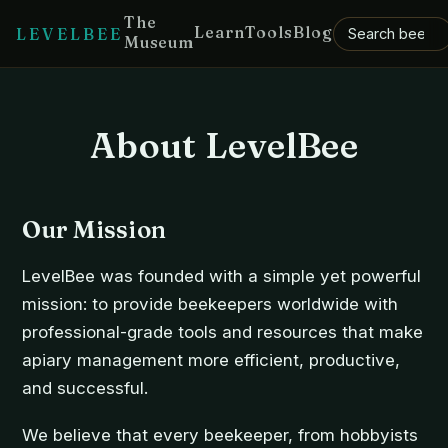
The
Learn
Tools
Blog
LEVELBEE
Museum
About LevelBee
Our Mission
LevelBee was founded with a simple yet powerful
mission: to provide beekeepers worldwide with
professional-grade tools and resources that make
apiary management more efficient, productive,
and successful.
We believe that every beekeeper, from hobbyists