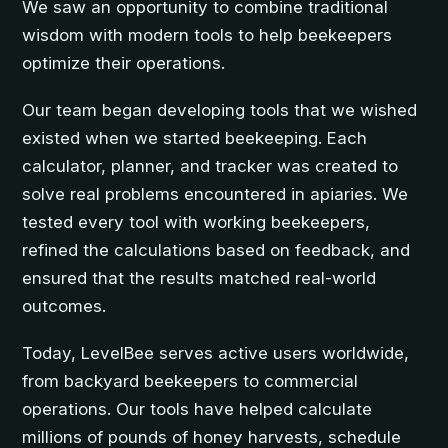
We saw an opportunity to combine traditional
wisdom with modern tools to help beekeepers
optimize their operations.
Our team began developing tools that we wished
existed when we started beekeeping. Each
calculator, planner, and tracker was created to
solve real problems encountered in apiaries. We
tested every tool with working beekeepers,
refined the calculations based on feedback, and
ensured that the results matched real-world
outcomes.
Today, LevelBee serves active users worldwide,
from backyard beekeepers to commercial
operations. Our tools have helped calculate
millions of pounds of honey harvests, schedule