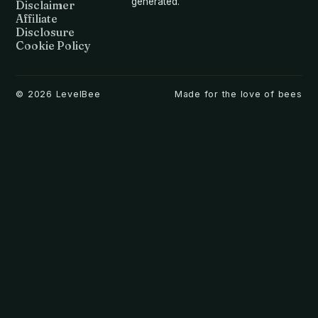
generated.
Disclaimer
Affiliate
Disclosure
Cookie Policy
©
2026
LevelBee
Made for the love of bees