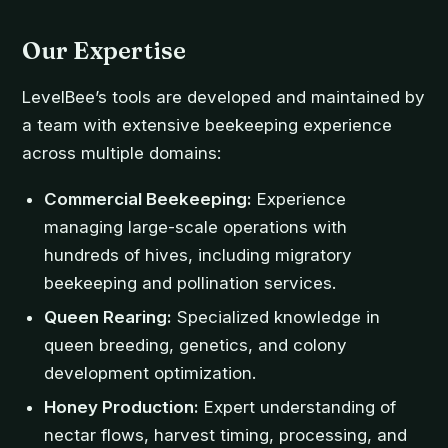
Our Expertise
LevelBee’s tools are developed and maintained by
a team with extensive beekeeping experience
across multiple domains:
Commercial Beekeeping:
Experience
managing large-scale operations with
hundreds of hives, including migratory
beekeeping and pollination services.
Queen Rearing:
Specialized knowledge in
queen breeding, genetics, and colony
development optimization.
Honey Production:
Expert understanding of
nectar flows, harvest timing, processing, and