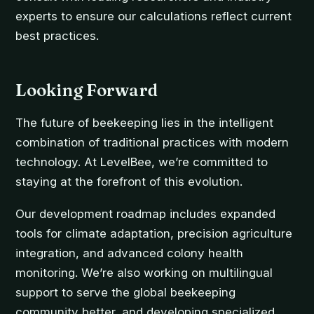
experts to ensure our calculations reflect current
best practices.
Looking Forward
The future of beekeeping lies in the intelligent
combination of traditional practices with modern
technology. At LevelBee, we’re committed to
staying at the forefront of this evolution.
Our development roadmap includes expanded
tools for climate adaptation, precision agriculture
integration, and advanced colony health
monitoring. We’re also working on multilingual
support to serve the global beekeeping
community better, and developing specialized