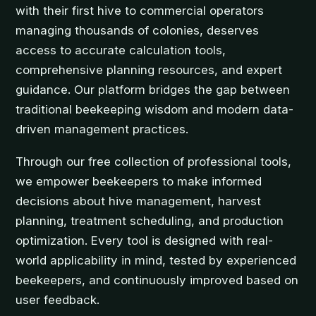
with their first hive to commercial operators
managing thousands of colonies, deserves
access to accurate calculation tools,
comprehensive planning resources, and expert
guidance. Our platform bridges the gap between
traditional beekeeping wisdom and modern data-
driven management practices.
Through our free collection of professional tools,
we empower beekeepers to make informed
decisions about hive management, harvest
planning, treatment scheduling, and production
optimization. Every tool is designed with real-
world applicability in mind, tested by experienced
beekeepers, and continuously improved based on
user feedback.