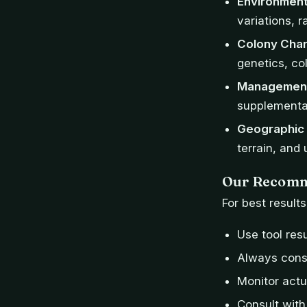
Environment
variations, r
Colony Char
genetics, co
Management
supplementat
Geographic 
terrain, and
Our Recomm
For best result
Use tool resu
Always consi
Monitor actu
Consult with