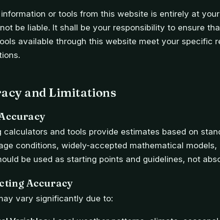
information or tools from this website is entirely at your
ot be liable. It shall be your responsibility to ensure th
tools available through this website meet your specific 
tions.
racy and Limitations
 Accuracy
 calculators and tools provide estimates based on stan
rage conditions, widely-accepted mathematical models, a
hould be used as starting points and guidelines, not abs
ecting Accuracy
may vary significantly due to: