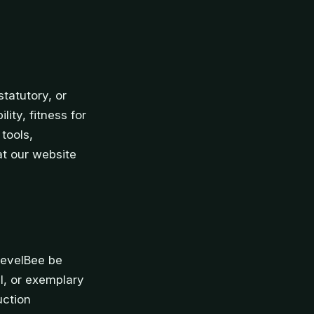
tatutory, or
ity, fitness for
tools,
at our website
LevelBee be
al, or exemplary
uction