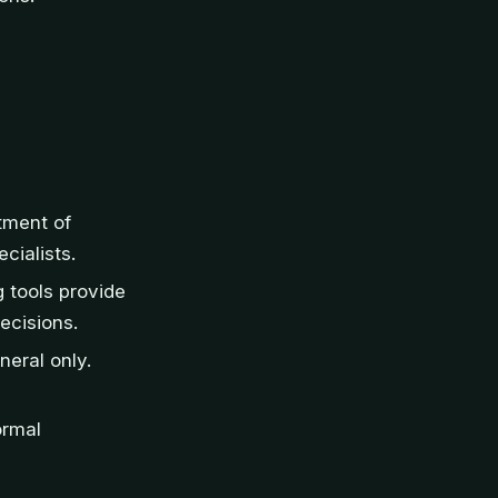
tment of
cialists.
 tools provide
ecisions.
neral only.
ormal