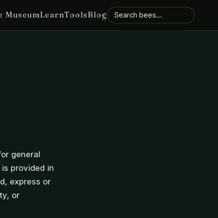
e Museum
Learn
Tools
Blog
for general
 is provided in
d, express or
ty, or