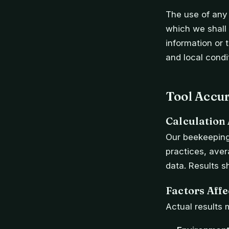
The use of any 
which we shall n
information or 
and local condi
Tool Accu
Calculation
Our beekeeping
practices, ave
data. Results s
Factors Aff
Actual results 