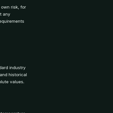
 own risk, for
at any
requirements
dard industry
nd historical
olute values.