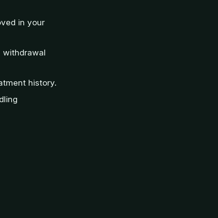
oved in your
d withdrawal
atment history.
dling