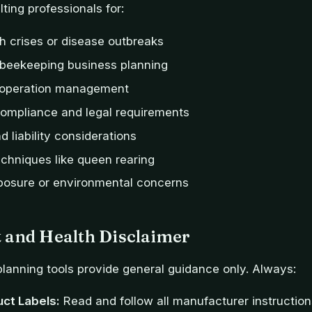
ting professionals for:
h crises or disease outbreaks
beekeeping business planning
 operation management
compliance and legal requirements
 liability considerations
chniques like queen rearing
posure or environmental concerns
 and Health Disclaimer
lanning tools provide general guidance only. Always:
uct Labels:
Read and follow all manufacturer instructio