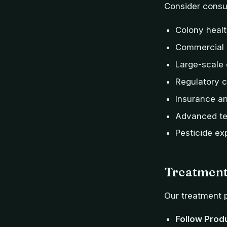
Consider consul
Colony healt
Commercial 
Large-scale
Regulatory 
Insurance and
Advanced te
Pesticide ex
Treatment
Our treatment p
Follow Prod