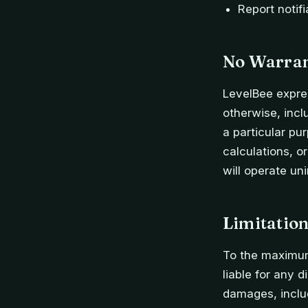
Report notifi
No Warra
LevelBee expres
otherwise, inclu
a particular pu
calculations, o
will operate uni
Limitation
To the maximum 
liable for any d
damages, includ