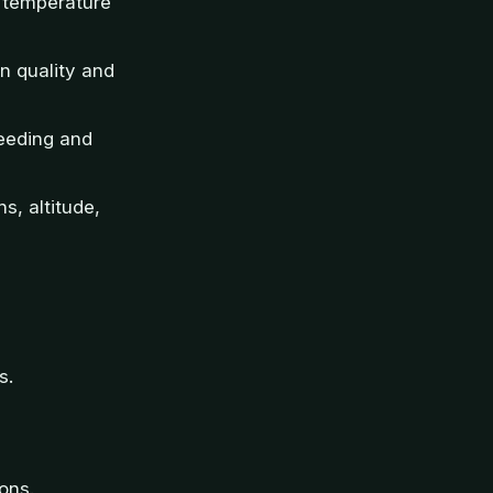
l temperature
n quality and
feeding and
s, altitude,
s.
ons.