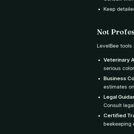
Keep detaile
Not Profes
LevelBee tools 
Veterinary 
serious colon
Business Co
estimates on
Legal Guida
Consult legal
Certified Tr
beekeeping e