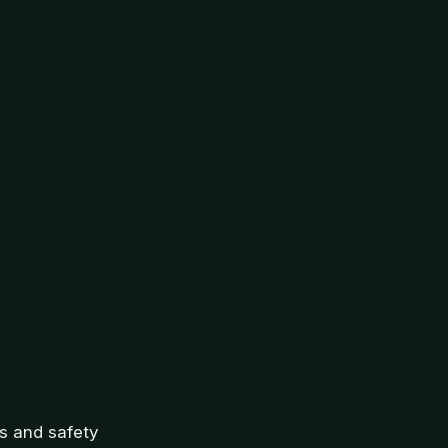
ns and safety