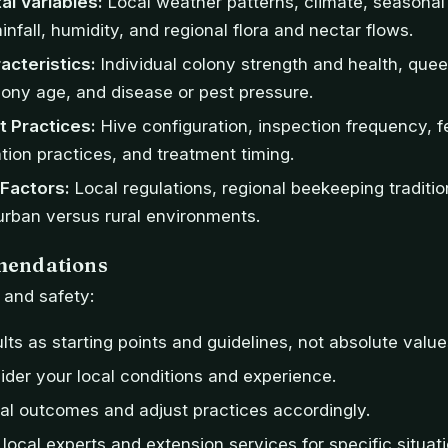
al Variables:
Local weather patterns, climate, seasona
ainfall, humidity, and regional flora and nectar flows.
acteristics:
Individual colony strength and health, quee
lony age, and disease or pest pressure.
 Practices:
Hive configuration, inspection frequency, 
ion practices, and treatment timing.
Factors:
Local regulations, regional beekeeping tradition
 urban versus rural environments.
endations
s and safety:
lts as starting points and guidelines, not absolute value
der your local conditions and experience.
al outcomes and adjust practices accordingly.
 local experts and extension services for specific situati