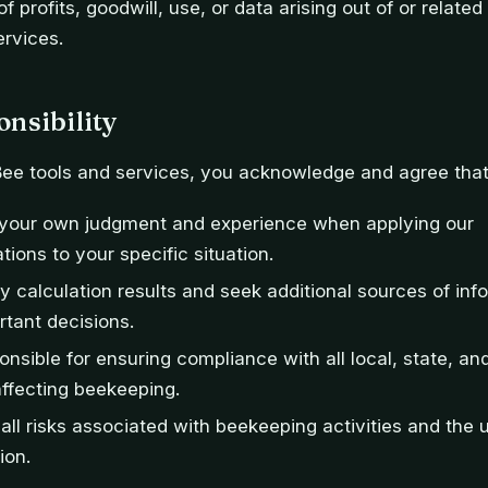
 of profits, goodwill, use, or data arising out of or relate
ervices.
nsibility
Bee tools and services, you acknowledge and agree that
e your own judgment and experience when applying our
ons to your specific situation.
ify calculation results and seek additional sources of in
tant decisions.
onsible for ensuring compliance with all local, state, an
affecting beekeeping.
ll risks associated with beekeeping activities and the u
ion.