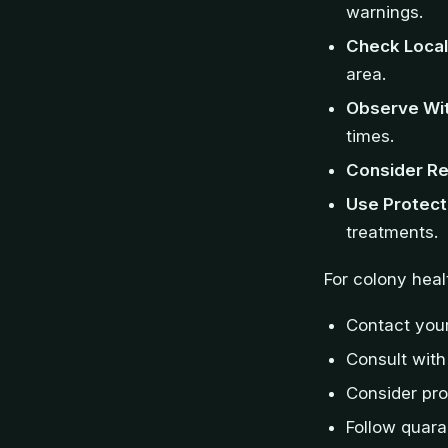
warnings.
Check Local
area.
Observe Wit
times.
Consider Re
Use Protect
treatments.
For colony hea
Contact your
Consult with
Consider pro
Follow quara