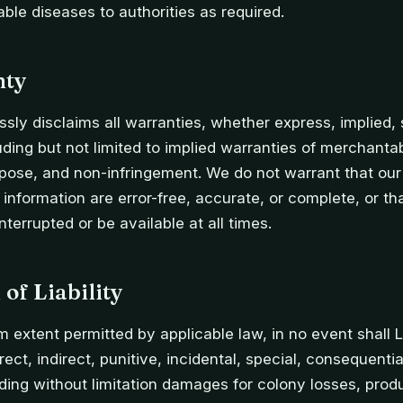
able diseases to authorities as required.
nty
sly disclaims all warranties, whether express, implied, s
ding but not limited to implied warranties of merchantabil
rpose, and non-infringement. We do not warrant that our 
r information are error-free, accurate, or complete, or th
nterrupted or be available at all times.
 of Liability
extent permitted by applicable law, in no event shall 
irect, indirect, punitive, incidental, special, consequenti
ing without limitation damages for colony losses, prod