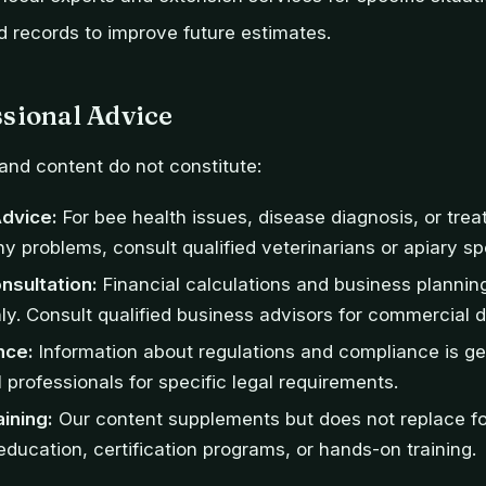
d records to improve future estimates.
sional Advice
and content do not constitute:
Advice:
For bee health issues, disease diagnosis, or trea
y problems, consult qualified veterinarians or apiary spe
nsultation:
Financial calculations and business planning
ly. Consult qualified business advisors for commercial d
nce:
Information about regulations and compliance is ge
 professionals for specific legal requirements.
aining:
Our content supplements but does not replace f
ducation, certification programs, or hands-on training.