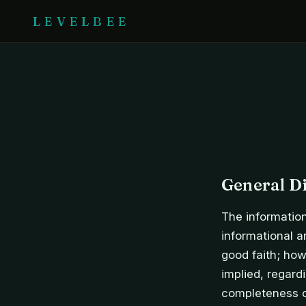
LEVELBEE
General D
The information
informational a
good faith; how
implied, regardi
completeness of