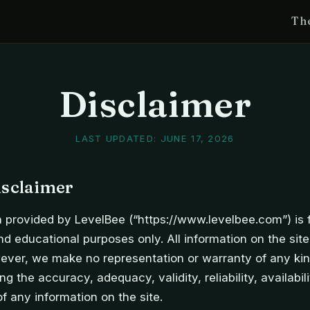
Th
Disclaimer
LAST UPDATED:
JUNE 17, 2026
isclaimer
 provided by LevelBee (“https://www.levelbee.com”) is 
nd educational purposes only. All information on the site
ever, we make no representation or warranty of any kin
ng the accuracy, adequacy, validity, reliability, availabili
 any information on the site.