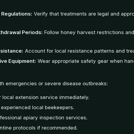
 Regulations:
Verify that treatments are legal and appr
hdrawal Periods:
Follow honey harvest restrictions an
sistance:
Account for local resistance patterns and tre
ive Equipment:
Wear appropriate safety gear when han
lth emergencies or severe disease outbreaks:
 local extension service immediately.
 experienced local beekeepers.
fessional apiary inspection services.
ntine protocols if recommended.