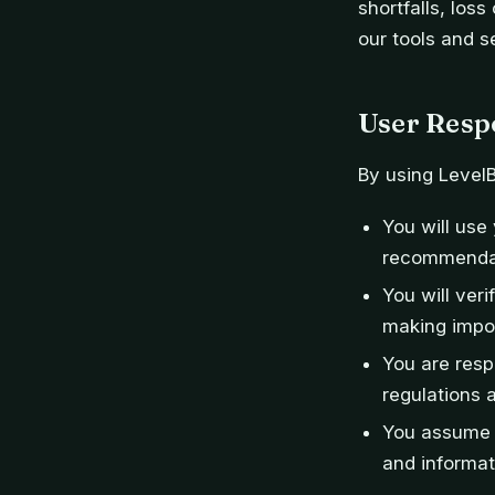
shortfalls, loss
our tools and s
User Respo
By using Level
You will us
recommendati
You will ver
making impor
You are resp
regulations 
You assume a
and informat