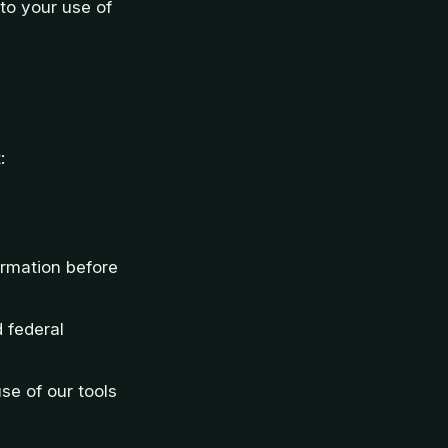
d to your use of
:
formation before
d federal
se of our tools