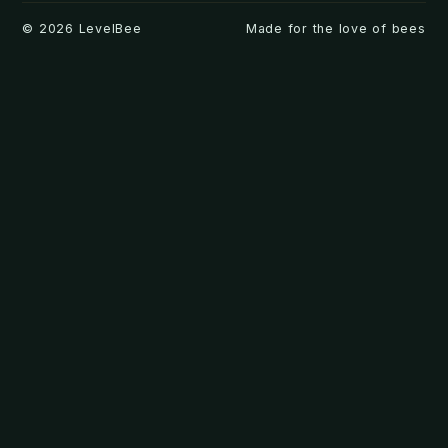
©
2026
LevelBee
Made for the love of bees