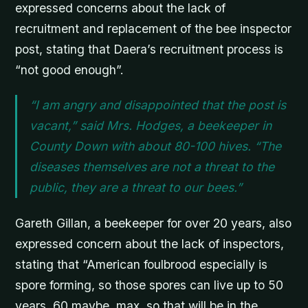
expressed concerns about the lack of
recruitment and replacement of the bee inspector
post, stating that Daera’s recruitment process is
“not good enough”.
“I am angry and disappointed that the post is
vacant,” said Mrs. Hodges, a beekeeper in
County Down with about 80-100 hives. “The
diseases themselves are not a threat to the
public, they are a threat to our bees.”
Gareth Gillan, a beekeeper for over 20 years, also
expressed concern about the lack of inspectors,
stating that “American foulbrood especially is
spore forming, so those spores can live up to 50
years, 60 maybe, max, so that will be in the