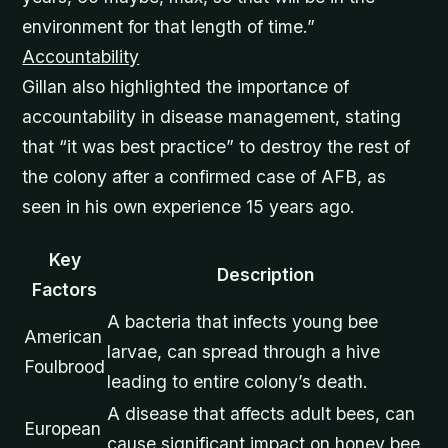
environment for that length of time.”
Accountability
Gillan also highlighted the importance of
accountability in disease management, stating
that “it was best practice” to destroy the rest of
the colony after a confirmed case of AFB, as
seen in his own experience 15 years ago.
Key
Description
Factors
A bacteria that infects young bee
American
larvae, can spread through a hive
Foulbrood
leading to entire colony’s death.
A disease that affects adult bees, can
European
cause significant impact on honey bee