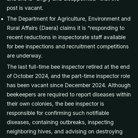
post is vacant.
The Department for Agriculture, Environment and
Rural Affairs (Daera) claims it is “responding to
recent reductions in inspectorate staff available
for bee inspections and recruitment competitions
are underway.
The last full-time bee inspector retired at the end
of October 2024, and the part-time inspector role
has been vacant since December 2024. Although
beekeepers are required to report diseases within
their own colonies, the bee inspector is
responsible for confirming such notifiable
diseases, containing outbreaks, inspecting
neighboring hives, and advising on destroying