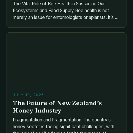
The Vital Role of Bee Health in Sustaining Our
Ecosystems and Food Supply Bee health is not
merely an issue for entomologists or apiarists; it’s a
cornerstone of global food security and
biodiversity. As pollinators responsible for nearly
one-third of our food supply, bees face
unprecedented challenges that threaten their
survival—and by extension, ours. From […]
JULY 19, 2025
The Future of New Zealand’s
Honey Industry
Fragmentation and Fragmentation The country’s
honey sector is facing significant challenges, with