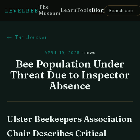
The
Learn
Tools
Blog
LEVELBEE
Museum
← The Journal
APRIL 19, 2025
·
news
Bee Population Under
Threat Due to Inspector
Absence
Ulster Beekeepers Association
Chair Describes Critical