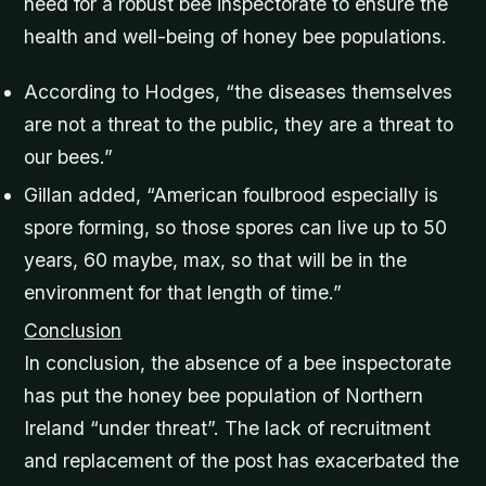
need for a robust bee inspectorate to ensure the
health and well-being of honey bee populations.
According to Hodges, “the diseases themselves
are not a threat to the public, they are a threat to
our bees.”
Gillan added, “American foulbrood especially is
spore forming, so those spores can live up to 50
years, 60 maybe, max, so that will be in the
environment for that length of time.”
Conclusion
In conclusion, the absence of a bee inspectorate
has put the honey bee population of Northern
Ireland “under threat”. The lack of recruitment
and replacement of the post has exacerbated the