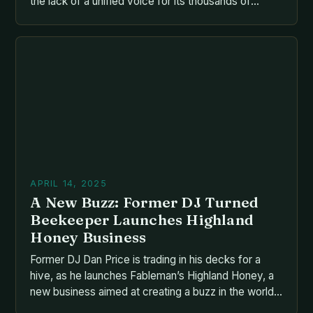
the lack of a unified voice for its thousands of
producers, beekeepers, and exporters contributing
to the sector’s decline. The situation is complicated
by the fragmentation of the industry, with various
advocacy groups, charitable trusts, and agencies
vying for influence and resources. The […]
APRIL 14, 2025
A New Buzz: Former DJ Turned
Beekeeper Launches Highland
Honey Business
Former DJ Dan Price is trading in his decks for a
hive, as he launches Fableman’s Highland Honey, a
new business aimed at creating a buzz in the world
of honey production. The Perfect Fit Dan, who has