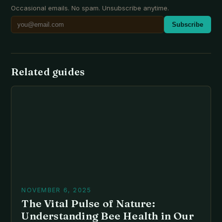
Occasional emails. No spam. Unsubscribe anytime.
Subscribe
Related guides
NOVEMBER 6, 2025
The Vital Pulse of Nature:
Understanding Bee Health in Our