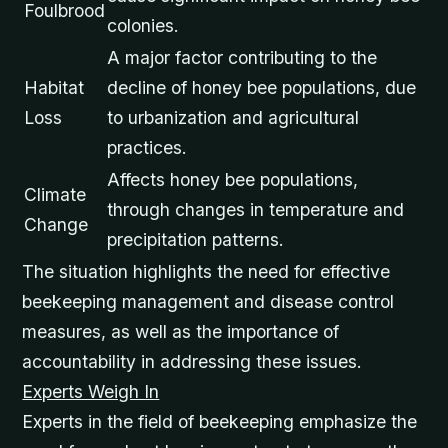
Foulbrood
colonies.
A major factor contributing to the
Habitat
decline of honey bee populations, due
Loss
to urbanization and agricultural
practices.
Affects honey bee populations,
Climate
through changes in temperature and
Change
precipitation patterns.
The situation highlights the need for effective
beekeeping management and disease control
measures, as well as the importance of
accountability in addressing these issues.
Experts Weigh In
Experts in the field of beekeeping emphasize the