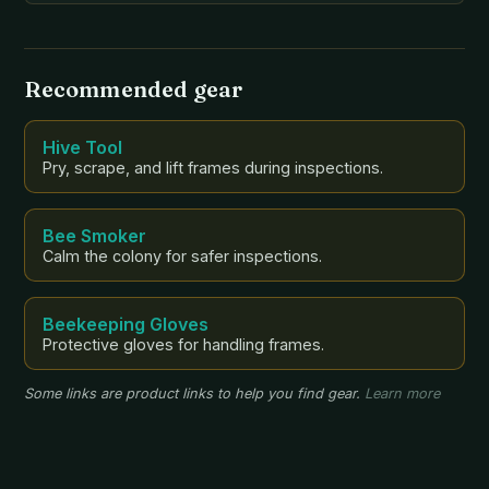
been beekeeping for two years, has a deep
understanding of the importance of pollinators and
the environment. […]
Recommended gear
Hive Tool
Pry, scrape, and lift frames during inspections.
Bee Smoker
Calm the colony for safer inspections.
Beekeeping Gloves
Protective gloves for handling frames.
Some links are product links to help you find gear.
Learn more