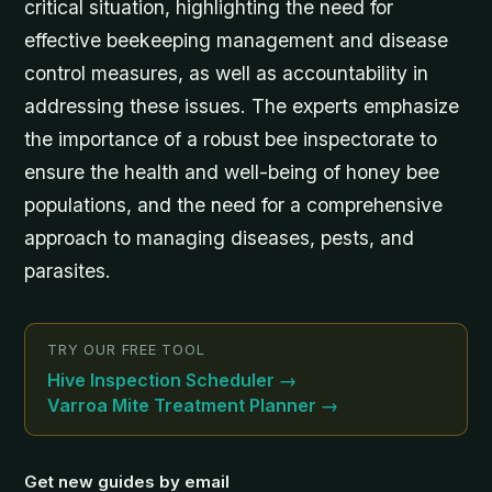
critical situation, highlighting the need for
effective beekeeping management and disease
control measures, as well as accountability in
addressing these issues. The experts emphasize
the importance of a robust bee inspectorate to
ensure the health and well-being of honey bee
populations, and the need for a comprehensive
approach to managing diseases, pests, and
parasites.
TRY OUR FREE TOOL
Hive Inspection Scheduler
→
Varroa Mite Treatment Planner
→
Get new guides by email