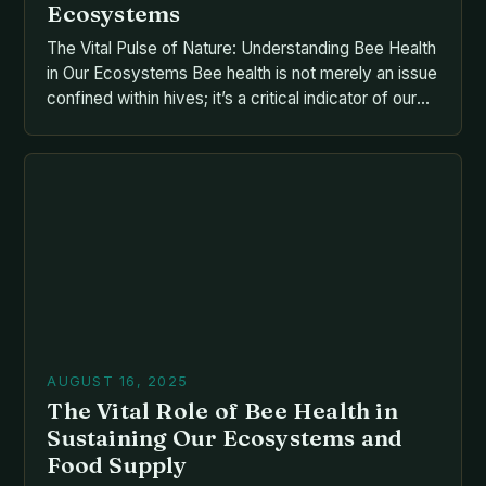
Ecosystems
The Vital Pulse of Nature: Understanding Bee Health
in Our Ecosystems Bee health is not merely an issue
confined within hives; it’s a critical indicator of our
planet’s overall ecological balance. As pollinators
responsible for nearly one-third of global food
production, bees play an essential role that extends
far beyond their buzzing presence. From the […]
AUGUST 16, 2025
The Vital Role of Bee Health in
Sustaining Our Ecosystems and
Food Supply