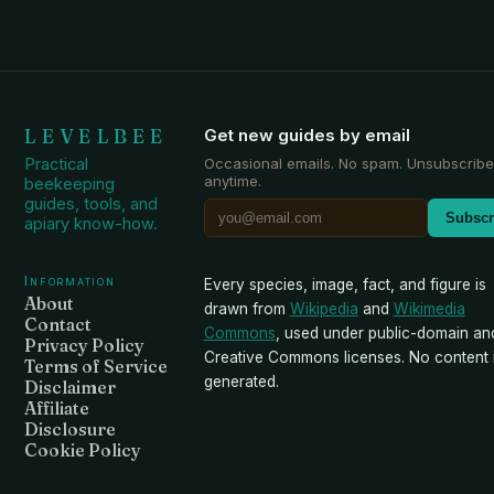
LEVELBEE
Get new guides by email
Practical
Occasional emails. No spam. Unsubscribe
anytime.
beekeeping
guides, tools, and
Subscr
apiary know-how.
Information
Every species, image, fact, and figure is
About
drawn from
Wikipedia
and
Wikimedia
Contact
Commons
, used under public-domain an
Privacy Policy
Creative Commons licenses. No content i
Terms of Service
generated.
Disclaimer
Affiliate
Disclosure
Cookie Policy