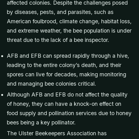
affected colonies. Despite the challenges posed
by diseases, pests, and parasites, such as
American foulbrood, climate change, habitat loss,
and extreme weather, the bee population is under
threat due to the lack of a bee inspector.
AFB and EFB can spread rapidly through a hive,
leading to the entire colony’s death, and their
spores can live for decades, making monitoring
and managing bee colonies critical.
Although AFB and EFB do not affect the quality
of honey, they can have a knock-on effect on
food supply and pollination services due to honey
bees being a key pollinator.
The Ulster Beekeepers Association has