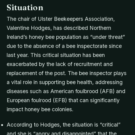
Situation
The chair of Ulster Beekeepers Association,
Valentine Hodges, has described Northern
Ireland’s honey bee population as “under threat”
due to the absence of a bee inspectorate since
last year. This critical situation has been
exacerbated by the lack of recruitment and
replacement of the post. The bee inspector plays
a vital role in supporting bee health, addressing
diseases such as American foulbrood (AFB) and
European foulrood (EFB) that can significantly
impact honey bee colonies.
According to Hodges, the situation is “critical”
and she is “angry and disappointed” that the