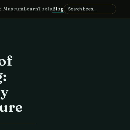
e Museum
Learn
Tools
Blog
of
:
ny
ure