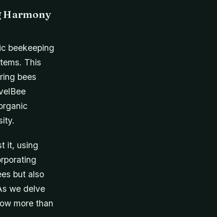
ng Harmony
anic beekeeping
stems. This
uring bees
evelBee
organic
ity.
 it, using
rporating
es but also
 As we delve
 now more than