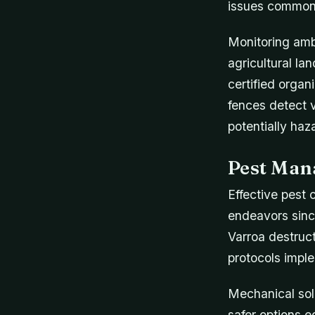
issues common 
Monitoring ambi
agricultural la
certified organ
fences detect 
potentially ha
Pest Man
Effective pest 
endeavors since
Varroa destruct
protocols impl
Mechanical solu
safer options 