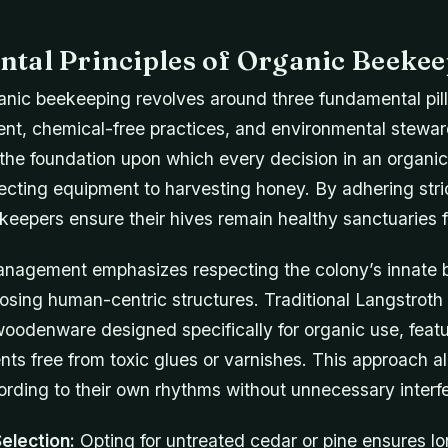
tal Principles of Organic Beeke
ganic beekeeping revolves around three fundamental pill
t, chemical-free practices, and environmental stewar
 the foundation upon which every decision in an organic
cting equipment to harvesting honey. By adhering stric
keepers ensure their hives remain healthy sanctuaries f
anagement emphasizes respecting the colony’s innate 
osing human-centric structures. Traditional Langstroth 
oodenware designed specifically for organic use, featu
s free from toxic glues or varnishes. This approach al
ording to their own rhythms without unnecessary interf
Selection:
Opting for untreated cedar or pine ensures lo