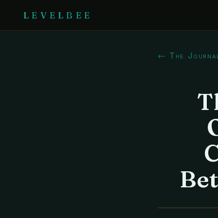
LEVELBEE
← The Journa
T
C
Be