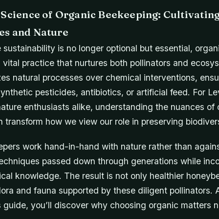
 Science of Organic Beekeeping: Cultivati
es and Nature
 sustainability is no longer optional but essential, org
 vital practice that nurtures both pollinators and ecosy
zes natural processes over chemical interventions, ens
ynthetic pesticides, antibiotics, or artificial feed. For L
ture enthusiasts alike, understanding the nuances of 
transform how we view our role in preserving biodivers
pers work hand-in-hand with nature rather than against
echniques passed down through generations while inco
cal knowledge. The result is not only healthier honeybe
flora and fauna supported by these diligent pollinators.
is guide, you’ll discover why choosing organic matters