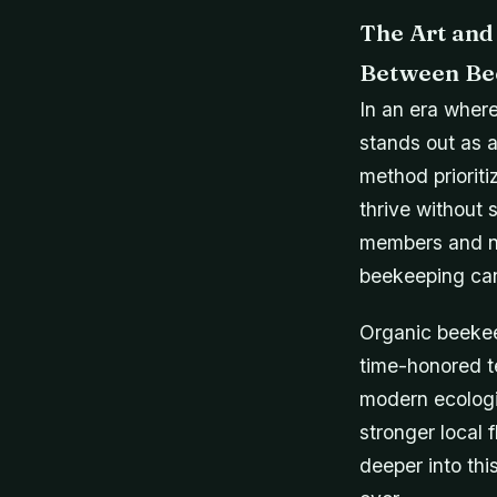
The Art and
Between Be
In an era where
stands out as a
method prioriti
thrive without s
members and na
beekeeping can 
Organic beekee
time-honored t
modern ecologi
stronger local 
deeper into th