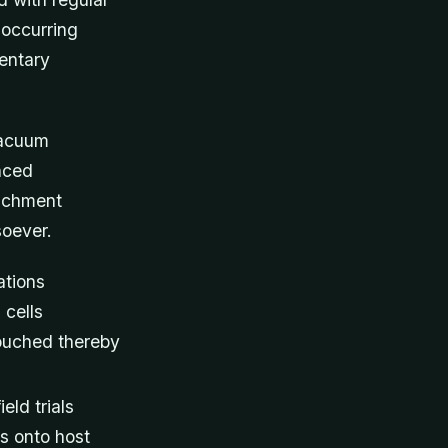
 occurring
entary
vacuum
nced
tachment
soever.
ations
 cells
touched thereby
eld trials
s onto host