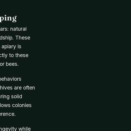
eping
ars: natural
dship. These
 apiary is
tly to these
or bees.
behaviors
hives are often
ring solid
lows colonies
erence.
ngevity while