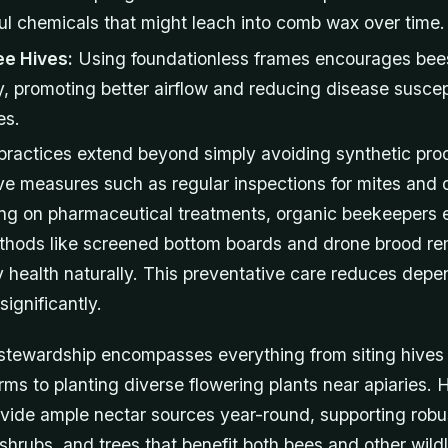
ul chemicals that might leach into comb wax over time.
ee Hives:
Using foundationless frames encourages bees
, promoting better airflow and reducing disease suscept
es.
practices extend beyond simply avoiding synthetic pro
ve measures such as regular inspections for mites and 
ying on pharmaceutical treatments, organic beekeepers
hods like screened bottom boards and drone brood re
y health naturally. This preventative care reduces dep
significantly.
stewardship encompasses everything from siting hive
ms to planting diverse flowering plants near apiaries. 
vide ample nectar sources year-round, supporting robu
 shrubs, and trees that benefit both bees and other wildl