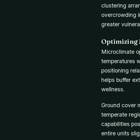
clustering arra
overcrowding i
greater vulner
Optimizing 
Microclimate op
temperatures w
positioning rel
helps buffer ex
wellness.
Ground cover m
temperate regi
capabilities pos
entire units sl