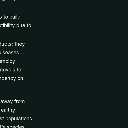
 to build
ibility due to
ducts; they
diseases.
 employ
movals to
endency on
s away from
Healthy
st populations
ife species