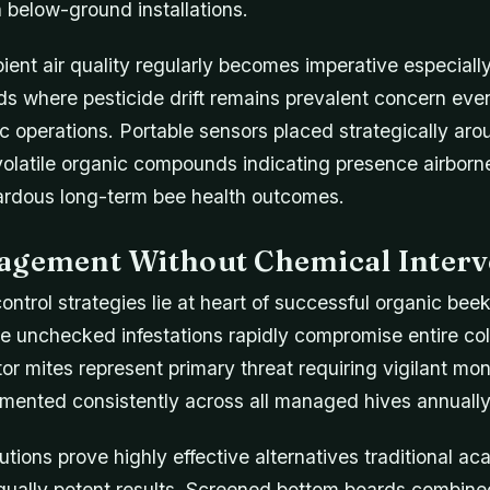
below-ground installations.
ent air quality regularly becomes imperative especiall
nds where pesticide drift remains prevalent concern ev
ic operations. Portable sensors placed strategically ar
volatile organic compounds indicating presence airborne
zardous long-term bee health outcomes.
agement Without Chemical Interv
control strategies lie at heart of successful organic be
 unchecked infestations rapidly compromise entire colon
or mites represent primary threat requiring vigilant mon
emented consistently across all managed hives annually
tions prove highly effective alternatives traditional aca
equally potent results. Screened bottom boards combine