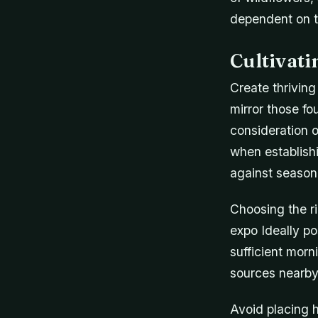
dependent on t
Cultivat
Create thriving
mirror those fo
consideration o
when establish
against seasona
Choosing the ri
expo Ideally po
sufficient morn
sources nearby 
Avoid placing h