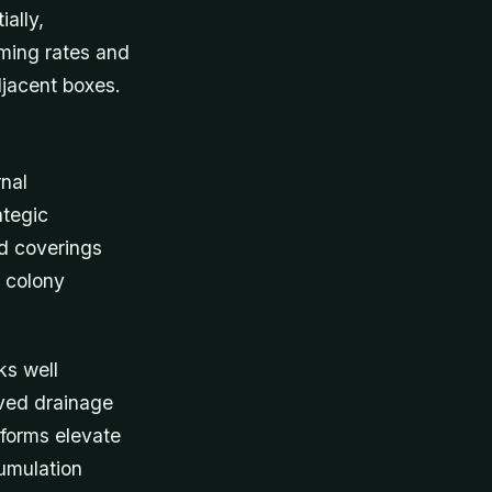
ally,
ming rates and
djacent boxes.
rnal
ategic
nd coverings
l colony
ks well
oved drainage
atforms elevate
cumulation