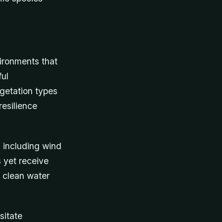
vironments that
ful
egetation types
esilience
s including wind
s yet receive
e clean water
sitate