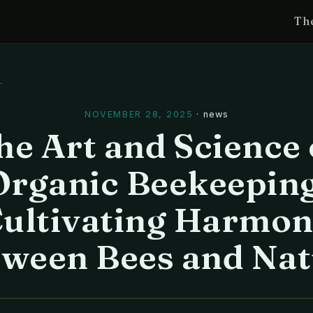
Th
l
NOVEMBER 28, 2025
·
news
he Art and Science 
Organic Beekeeping
ultivating Harmo
tween Bees and Nat