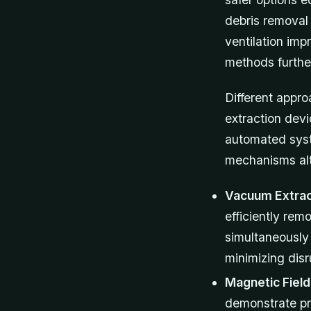
debris removal 
ventilation im
methods furthe
Different appro
extraction dev
automated syst
mechanisms alt
Vacuum Extrac
efficiently rem
simultaneously
minimizing dis
Magnetic Fiel
demonstrate pr