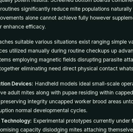
routines significantly reduce mite populations naturally
provements alone cannot achieve fully however supplem
r enhance efficacy.
aches suitable various situations exist ranging simple 
ices utilized manually during routine checkups up adva
ems employing magnetic fields disrupting parasite at
ogether eliminating need direct physical contact what
tion Devices:
Handheld models ideal small-scale oper
ove adult mites along with pupae residing within capped
 preserving integrity uncapped worker brood areas un
ruption normal developmental cycles.
d Technology:
Experimental prototypes currently under fi
omising capacity dislodging mites attaching themselve