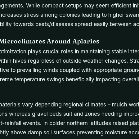
ngements. While compact setups may seem efficient initi
ncreases stress among colonies leading to higher swar
ability towards pests/diseases spread easily between a
Microclimates Around Apiaries
timization plays crucial roles in maintaining stable inte
ithin hives regardless of outside weather changes. Str
ative to prevailing winds coupled with appropriate grou
treme temperature swings beneficially impacting overal
aterials vary depending regional climates – mulch wor
ons whereas gravel beds suit arid zones needing impr
t-rainfall events. In colder northern latitudes raised pl
ightly above damp soil surfaces preventing moisture ac