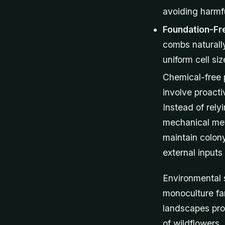
avoiding harmf
Foundation-Fr
combs naturally
uniform cell siz
Chemical-free 
involve proacti
Instead of rel
mechanical met
maintain colon
external inputs 
Environmental 
monoculture far
landscapes pro
of wildflowers,