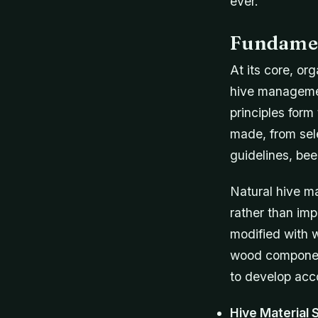
ever.
Fundamen
At its core, or
hive managemen
principles form
made, from sele
guidelines, bee
Natural hive m
rather than imp
modified with w
wood component
to develop acc
Hive Material 