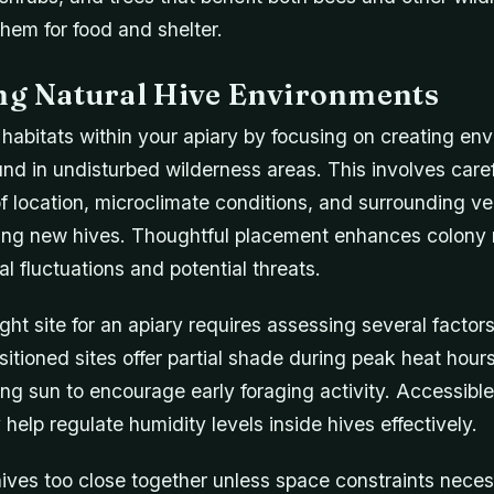
hem for food and shelter.
ing Natural Hive Environments
 habitats within your apiary by focusing on creating en
und in undisturbed wilderness areas. This involves care
f location, microclimate conditions, and surrounding v
ing new hives. Thoughtful placement enhances colony r
l fluctuations and potential threats.
ght site for an apiary requires assessing several factor
sitioned sites offer partial shade during peak heat hour
ing sun to encourage early foraging activity. Accessibl
help regulate humidity levels inside hives effectively.
ives too close together unless space constraints neces