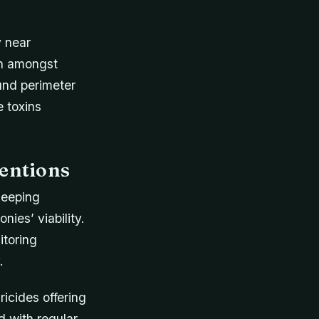
y near
en amongst
ound perimeter
 toxins
entions
ekeeping
ies’ viability.
itoring
.
ricides offering
d with regular