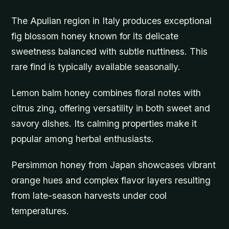
The Apulian region in Italy produces exceptional
fig blossom honey known for its delicate
sweetness balanced with subtle nuttiness. This
rare find is typically available seasonally.
Lemon balm honey combines floral notes with
citrus zing, offering versatility in both sweet and
savory dishes. Its calming properties make it
popular among herbal enthusiasts.
Persimmon honey from Japan showcases vibrant
orange hues and complex flavor layers resulting
from late-season harvests under cool
temperatures.