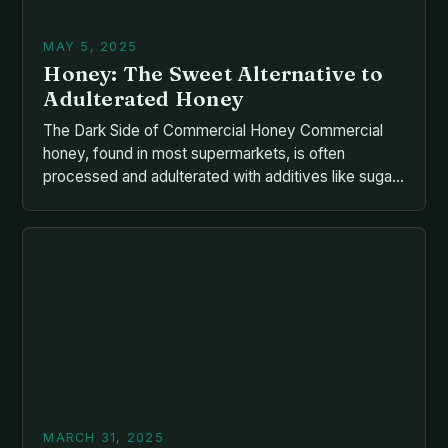
MAY 5, 2025
Honey: The Sweet Alternative to
Adulterated Honey
The Dark Side of Commercial Honey Commercial
honey, found in most supermarkets, is often
processed and adulterated with additives like sugar
syrups, corn syrup, or molasses. These artificial
ingredients remove the natural goodness of honey,
including enzymes, vitamins, and antioxidants. • The
honey is filtered and pasteurized, which kills the
natural enzymes and destroys the […]
MARCH 31, 2025