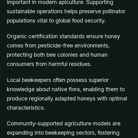
important in modern apiculture. Supporting
sustainable operations helps preserve pollinator
populations vital to global food security.
Organic certification standards ensure honey
comes from pesticide-free environments,
protecting both bee colonies and human
consumers from harmful residues.
Local beekeepers often possess superior
knowledge about native flora, enabling them to
produce regionally adapted honeys with optimal
characteristics.
Community-supported agriculture models are
expanding into beekeeping sectors, fostering