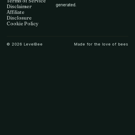
Terms of Service
generated.
Disclaimer
Affiliate
Disclosure
Cookie Policy
©
2026
LevelBee
Made for the love of bees