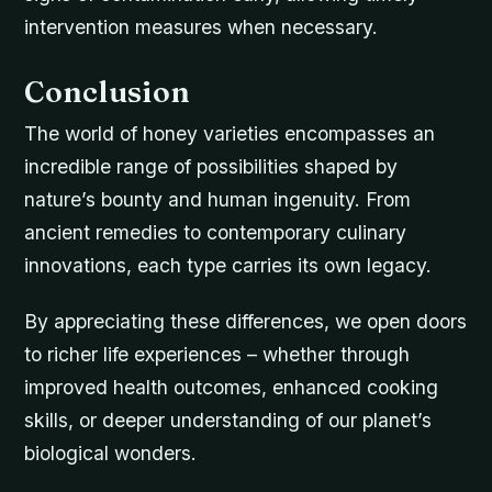
intervention measures when necessary.
Conclusion
The world of honey varieties encompasses an
incredible range of possibilities shaped by
nature’s bounty and human ingenuity. From
ancient remedies to contemporary culinary
innovations, each type carries its own legacy.
By appreciating these differences, we open doors
to richer life experiences – whether through
improved health outcomes, enhanced cooking
skills, or deeper understanding of our planet’s
biological wonders.