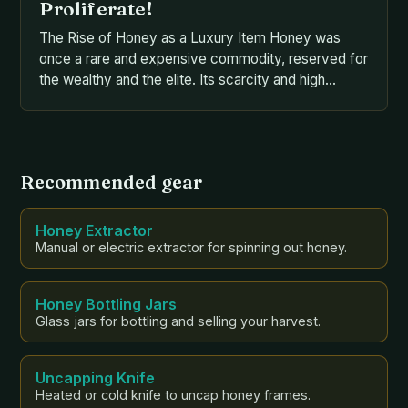
Proliferate!
The Rise of Honey as a Luxury Item Honey was
once a rare and expensive commodity, reserved for
the wealthy and the elite. Its scarcity and high
demand led to a thriving black market, where it was
traded and sold for exorbitant prices. This was
largely due to the difficulty of harvesting honey,
which required […]
Recommended gear
Honey Extractor
Manual or electric extractor for spinning out honey.
Honey Bottling Jars
Glass jars for bottling and selling your harvest.
Uncapping Knife
Heated or cold knife to uncap honey frames.