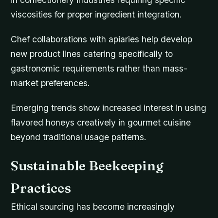
viscosities for proper ingredient integration.
Chef collaborations with apiaries help develop
new product lines catering specifically to
gastronomic requirements rather than mass-
market preferences.
Emerging trends show increased interest in using
flavored honeys creatively in gourmet cuisine
beyond traditional usage patterns.
Sustainable Beekeeping
Practices
Ethical sourcing has become increasingly