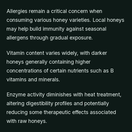
Allergies remain a critical concern when
consuming various honey varieties. Local honeys
may help build immunity against seasonal
allergens through gradual exposure.
Vitamin content varies widely, with darker
honeys generally containing higher
concentrations of certain nutrients such as B
vitamins and minerals.
Enzyme activity diminishes with heat treatment,
altering digestibility profiles and potentially
reducing some therapeutic effects associated
with raw honeys.