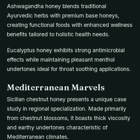
Ashwagandha honey blends traditional
Ayurvedic herbs with premium base honeys,
creating functional foods with enhanced wellness
benefits tailored to holistic health needs.
Eucalyptus honey exhibits strong antimicrobial
effects while maintaining pleasant menthol
undertones ideal for throat soothing applications.
Mediterranean Marvels
Sicilian chestnut honey presents a unique case
study in regional specialization. Made primarily
from chestnut blossoms, it boasts thick viscosity
and earthy undertones characteristic of
Mediterranean climates.