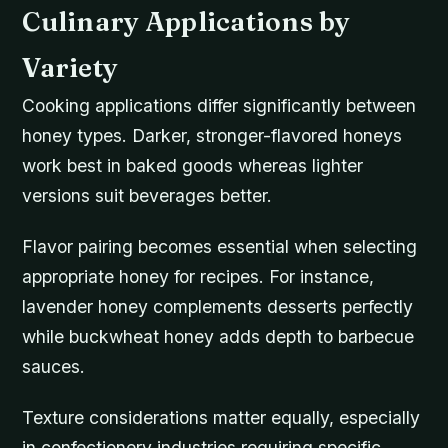
Culinary Applications by
Variety
Cooking applications differ significantly between
honey types. Darker, stronger-flavored honeys
work best in baked goods whereas lighter
versions suit beverages better.
Flavor pairing becomes essential when selecting
appropriate honey for recipes. For instance,
lavender honey complements desserts perfectly
while buckwheat honey adds depth to barbecue
sauces.
Texture considerations matter equally, especially
in confectionery industries requiring specific