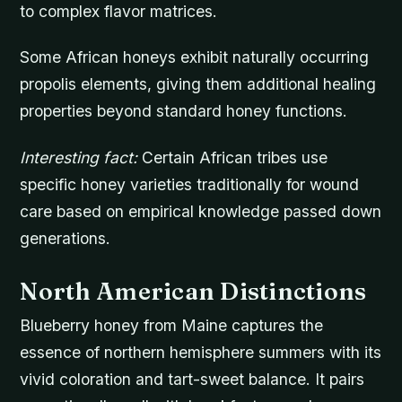
to complex flavor matrices.
Some African honeys exhibit naturally occurring
propolis elements, giving them additional healing
properties beyond standard honey functions.
Interesting fact:
Certain African tribes use
specific honey varieties traditionally for wound
care based on empirical knowledge passed down
generations.
North American Distinctions
Blueberry honey from Maine captures the
essence of northern hemisphere summers with its
vivid coloration and tart-sweet balance. It pairs