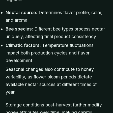
Nectar source:
Determines flavor profile, color,
and aroma
Bee species:
Different bee types process nectar
uniquely, affecting final product consistency
Climatic factors:
Temperature fluctuations
impact both production cycles and flavor
development
Seasonal changes also contribute to honey
variability, as flower bloom periods dictate
available nectar sources at different times of
year.
Storage conditions post-harvest further modify
honey attributes over time, making careful