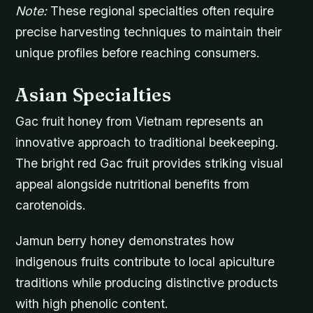
Note:
These regional specialties often require
precise harvesting techniques to maintain their
unique profiles before reaching consumers.
Asian Specialties
Gac fruit honey from Vietnam represents an
innovative approach to traditional beekeeping.
The bright red Gac fruit provides striking visual
appeal alongside nutritional benefits from
carotenoids.
Jamun berry honey demonstrates how
indigenous fruits contribute to local apiculture
traditions while producing distinctive products
with high phenolic content.