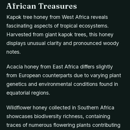
African Treasures
Kapok tree honey from West Africa reveals
fascinating aspects of tropical ecosystems.
Harvested from giant kapok trees, this honey
displays unusual clarity and pronounced woody
notes.
Acacia honey from East Africa differs slightly
from European counterparts due to varying plant
genetics and environmental conditions found in
equatorial regions.
Wildflower honey collected in Southern Africa
showcases biodiversity richness, containing
traces of numerous flowering plants contributing