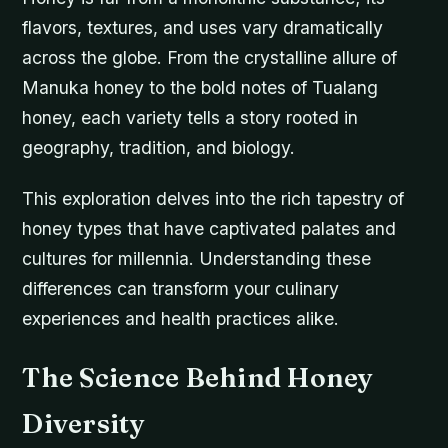
flavors, textures, and uses vary dramatically
across the globe. From the crystalline allure of
Manuka honey to the bold notes of Tualang
honey, each variety tells a story rooted in
geography, tradition, and biology.
This exploration delves into the rich tapestry of
honey types that have captivated palates and
cultures for millennia. Understanding these
differences can transform your culinary
experiences and health practices alike.
The Science Behind Honey
Diversity