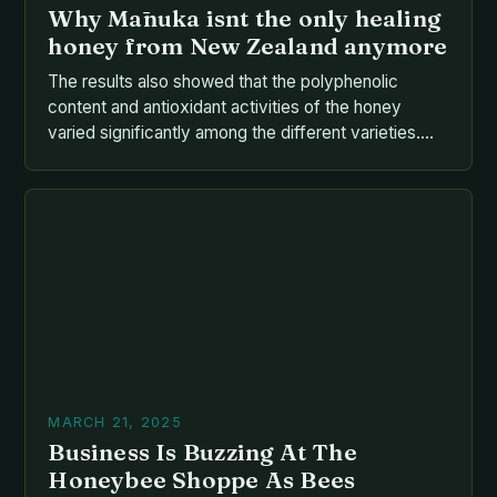
Why Mānuka isnt the only healing
honey from New Zealand anymore
The results also showed that the polyphenolic
content and antioxidant activities of the honey
varied significantly among the different varieties.
The antibacterial effects of the honey were found
to be effective against a range of bacteria, including
*Staphylococcus aureus*, *Escherichia coli*, and
*Pseudomonas aeruginosa*. The AGPs present in
the honey were found to have a […]
MARCH 21, 2025
Business Is Buzzing At The
Honeybee Shoppe As Bees