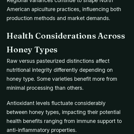
Regional variances continue to shape North
American apiculture practices, influencing both
production methods and market demands.
Health Considerations Across
Honey Types
Raw versus pasteurized distinctions affect
nutritional integrity differently depending on
honey type. Some varieties benefit more from
minimal processing than others.
Antioxidant levels fluctuate considerably
between honey types, impacting their potential
health benefits ranging from immune support to
anti-inflammatory properties.