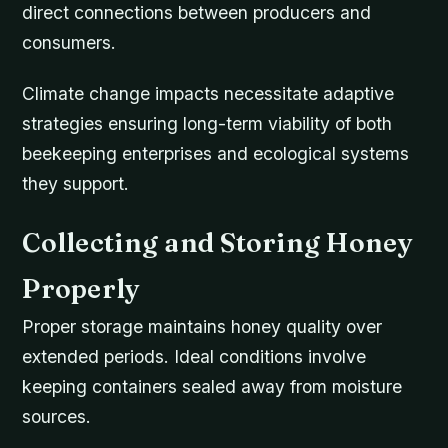
direct connections between producers and
consumers.
Climate change impacts necessitate adaptive
strategies ensuring long-term viability of both
beekeeping enterprises and ecological systems
they support.
Collecting and Storing Honey
Properly
Proper storage maintains honey quality over
extended periods. Ideal conditions involve
keeping containers sealed away from moisture
sources.