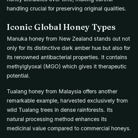
handling crucial for preserving original qualities.
Iconic Global Honey Types
Manuka honey from New Zealand stands out not
only for its distinctive dark amber hue but also for
its renowned antibacterial properties. It contains
methylglyoxal (MGO) which gives it therapeutic
potential.
Tualang honey from Malaysia offers another
remarkable example, harvested exclusively from
wild Tualang trees in dense rainforests. Its
natural processing method enhances its
medicinal value compared to commercial honeys.