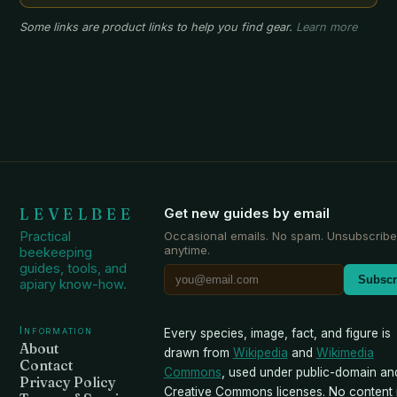
Some links are product links to help you find gear.
Learn more
LEVELBEE
Get new guides by email
Practical
Occasional emails. No spam. Unsubscribe
anytime.
beekeeping
guides, tools, and
Subscr
apiary know-how.
Information
Every species, image, fact, and figure is
About
drawn from
Wikipedia
and
Wikimedia
Contact
Commons
, used under public-domain an
Privacy Policy
Creative Commons licenses. No content i