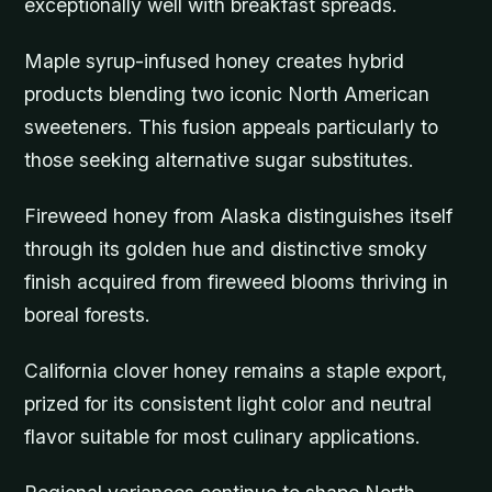
exceptionally well with breakfast spreads.
Maple syrup-infused honey creates hybrid
products blending two iconic North American
sweeteners. This fusion appeals particularly to
those seeking alternative sugar substitutes.
Fireweed honey from Alaska distinguishes itself
through its golden hue and distinctive smoky
finish acquired from fireweed blooms thriving in
boreal forests.
California clover honey remains a staple export,
prized for its consistent light color and neutral
flavor suitable for most culinary applications.