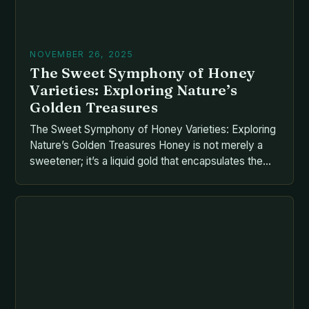
NOVEMBER 26, 2025
The Sweet Symphony of Honey
Varieties: Exploring Nature’s
Golden Treasures
The Sweet Symphony of Honey Varieties: Exploring
Nature’s Golden Treasures Honey is not merely a
sweetener; it’s a liquid gold that encapsulates the
essence of nature itself. From ancient civilizations
to modern kitchens, its versatility has made it an
indispensable part of human culture. But what many
overlook is the vast diversity of honey types […]