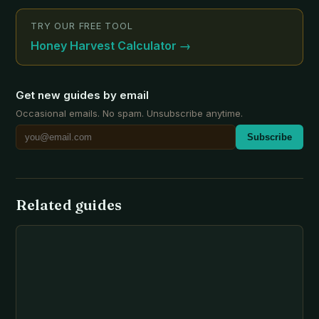
TRY OUR FREE TOOL
Honey Harvest Calculator
→
Get new guides by email
Occasional emails. No spam. Unsubscribe anytime.
Subscribe
Related guides