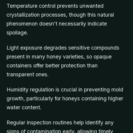
Temperature control prevents unwanted
crystallization processes, though this natural
phenomenon doesn’t necessarily indicate
spoilage.
Light exposure degrades sensitive compounds
present in many honey varieties, so opaque
containers offer better protection than
transparent ones.
Humidity regulation is crucial in preventing mold
growth, particularly for honeys containing higher
water content.
Regular inspection routines help identify any
signs of contamination early, allowing timely