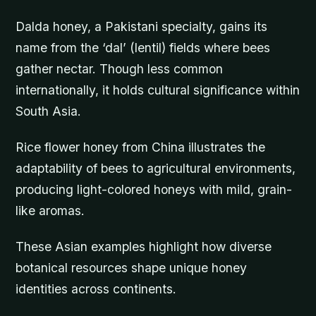
Dalda honey, a Pakistani specialty, gains its
name from the ‘dal’ (lentil) fields where bees
gather nectar. Though less common
internationally, it holds cultural significance within
South Asia.
Rice flower honey from China illustrates the
adaptability of bees to agricultural environments,
producing light-colored honeys with mild, grain-
like aromas.
These Asian examples highlight how diverse
botanical resources shape unique honey
identities across continents.