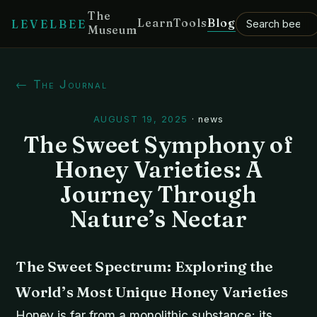
The
Learn
Tools
Blog
LEVELBEE
Museum
← The Journal
AUGUST 19, 2025
·
news
The Sweet Symphony of
Honey Varieties: A
Journey Through
Nature’s Nectar
The Sweet Spectrum: Exploring the
World’s Most Unique Honey Varieties
Honey is far from a monolithic substance; its