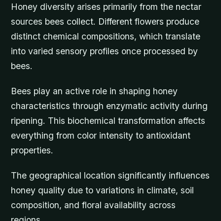
Honey diversity arises primarily from the nectar
sources bees collect. Different flowers produce
distinct chemical compositions, which translate
into varied sensory profiles once processed by
bees.
Bees play an active role in shaping honey
characteristics through enzymatic activity during
ripening. This biochemical transformation affects
everything from color intensity to antioxidant
properties.
The geographical location significantly influences
honey quality due to variations in climate, soil
composition, and floral availability across
regions.