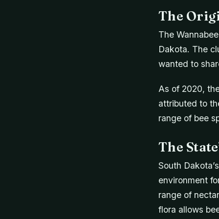
The Orig
The Wannabee B
Dakota. The cl
wanted to shar
As of 2020, th
attributed to t
range of bee sp
The Stat
South Dakota’s 
environment for
range of nectar
flora allows be