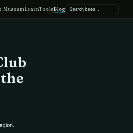
e Museum
Learn
Tools
Blog
Club
 the
egion.