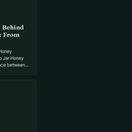
e Behind
: From
 Honey
o Jar Honey
dance between
ngenuity,
wers into
nourished
his process
ctar through
and store it in
e […]