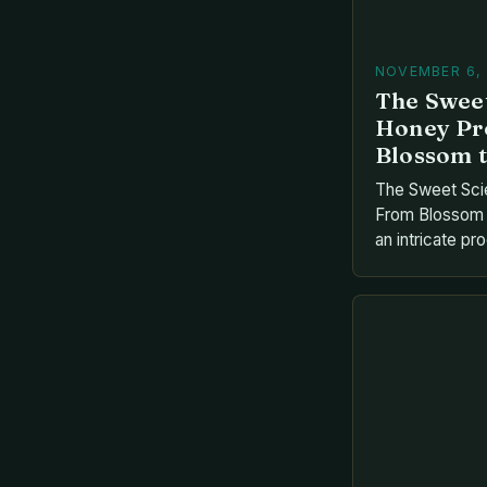
NOVEMBER 6,
The Sweet
Honey Pr
Blossom t
The Sweet Sci
From Blossom t
an intricate pr
gifts with huma
bees collectin
transforms it t
marvels into g
journey involve
each playing a v