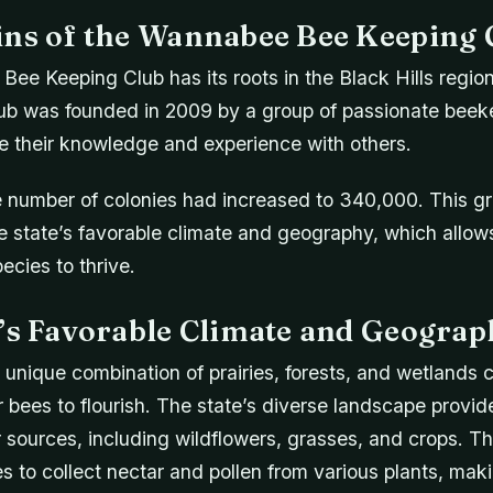
ins of the Wannabee Bee Keeping 
ee Keeping Club has its roots in the Black Hills regio
ub was founded in 2009 by a group of passionate bee
e their knowledge and experience with others.
e number of colonies had increased to 340,000. This gr
he state’s favorable climate and geography, which allows
ecies to thrive.
e’s Favorable Climate and Geograp
unique combination of prairies, forests, and wetlands c
 bees to flourish. The state’s diverse landscape provid
 sources, including wildflowers, grasses, and crops. Thi
es to collect nectar and pollen from various plants, makin