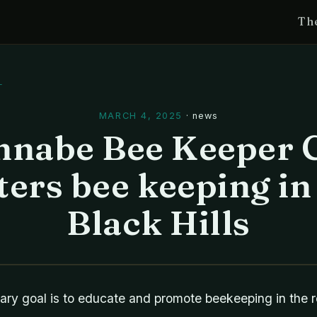
Th
l
MARCH 4, 2025
·
news
nabe Bee Keeper 
ters bee keeping in
Black Hills
ary goal is to educate and promote beekeeping in the r