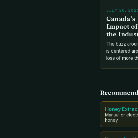
JULY 20, 202
Canada’s 
Impact of
the Indus
The buzz arou
is centered aro
loss of more th
in the winter o
blow is largely
infestation of 
exactly are th
Recommend
are they affec
Honey Extrac
Manual or electr
honey.