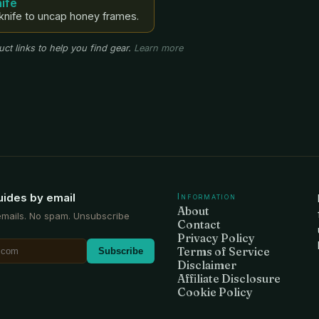
ife
knife to uncap honey frames.
ct links to help you find gear.
Learn more
uides by email
Information
About
emails. No spam. Unsubscribe
Contact
Privacy Policy
Terms of Service
Subscribe
Disclaimer
Affiliate Disclosure
Cookie Policy