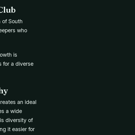
Club
n of South
keepers who
owth is
 for a diverse
hy
reates an ideal
es a wide
s diversity of
g it easier for