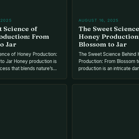
 2025
AUGUST 16, 2025
 Science of
The Sweet Scienc
oduction: From
Honey Production
o Jar
Blossom to Jar
ence of Honey Production:
The Sweet Science Behind
o Jar Honey production is
Production: From Blossom t
ocess that blends nature’s
production is an intricate 
n ingenuity. It begins with
nature’s bounty and human i
g nectar from flowers and
transforming nectar from flo
hrough their biological
golden liquid gold that has 
olden liquid sweetness. This
civilizations for millennia. T
s millions of tiny workers,
begins when bees collect ne
ital role in […]
their specialized mouthparts 
their honey stomachs befor