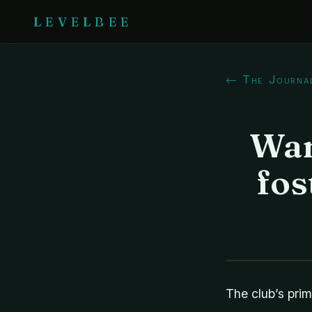
LEVELBEE
← The Journa
Wan
fos
The club’s prim