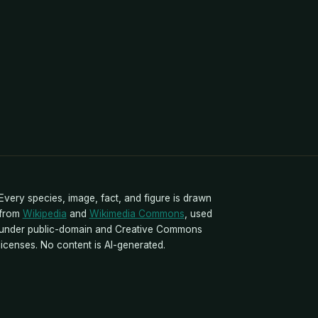
Every species, image, fact, and figure is drawn
from
Wikipedia
and
Wikimedia Commons
, used
under public-domain and Creative Commons
licenses. No content is AI-generated.