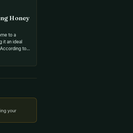
ing Honey
ome to a
 it an ideal
 According to
ector for the
ee Squad, the
es of bees,
ee being one of
species • […]
ling your