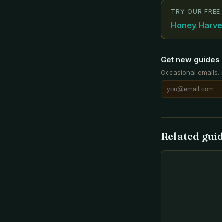
TRY OUR FREE
Honey Harves
Get new guides 
Occasional emails.
Related gui