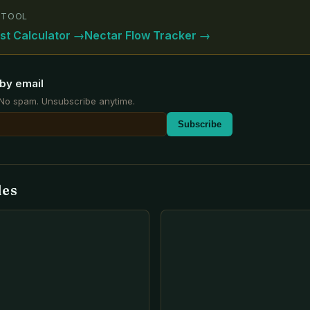
 TOOL
t Calculator
→
Nectar Flow Tracker
→
by email
 No spam. Unsubscribe anytime.
Subscribe
des