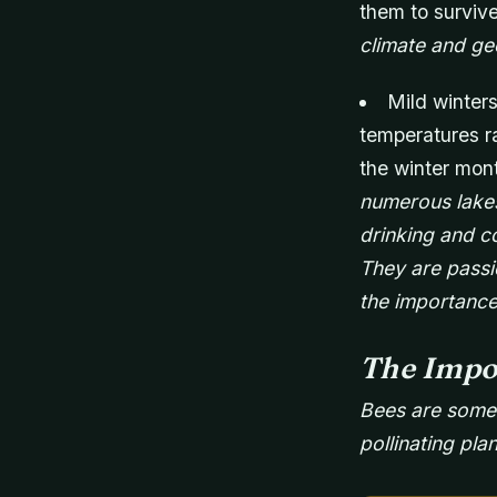
them to survive
climate and ge
Mild winters
temperatures ra
the winter mon
numerous lakes
drinking and co
They are passi
the importance
The Impo
Bees are some o
pollinating pla