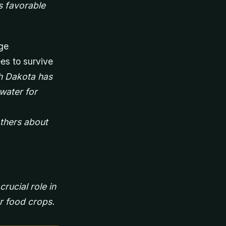
s favorable
age
es to survive
h Dakota has
water for
thers about
rucial role in
ur food crops.