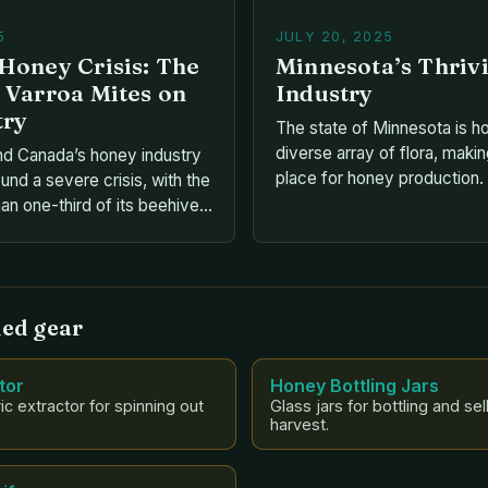
5
JULY 20, 2025
Honey Crisis: The
Minnesota’s Thriv
 Varroa Mites on
Industry
try
The state of Minnesota is h
diverse array of flora, making
nd Canada’s honey industry
place for honey production.
und a severe crisis, with the
Jessica Helgen, program dir
an one-third of its beehives
University of Minnesota’s B
f 2024. This devastating
state boasts over 500 speci
 attributed to the widespread
with the non-native honeyb
Varroa mites. But what
the most prominent. • Key 
ese tiny parasites, and how
ed gear
ting the Canadian honey […]
tor
Honey Bottling Jars
ic extractor for spinning out
Glass jars for bottling and sel
harvest.