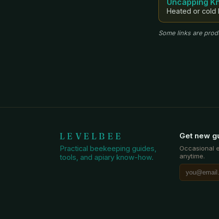
Uncapping Kn
Heated or cold 
Some links are produ
LEVELBEE
Get new g
Practical beekeeping guides,
Occasional 
anytime.
tools, and apiary know-how.