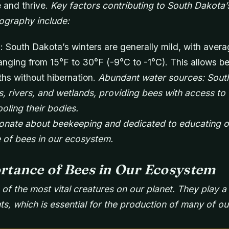
 and thrive.
Key factors contributing to South Dakota’
ography include:
: South Dakota’s winters are generally mild, with aver
nging from 15°F to 30°F (-9°C to -1°C). This allows be
ths without hibernation.
Abundant water sources: Sout
, rivers, and wetlands, providing bees with access to 
oling their bodies.
onate about beekeeping and dedicated to educating o
 of bees in our ecosystem.
rtance of Bees in Our Ecosystem
f the most vital creatures on our planet. They play a c
nts, which is essential for the production of many of o