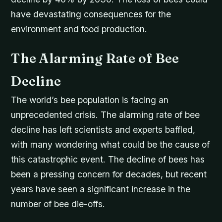
have devastating consequences for the
environment and food production.
The Alarming Rate of Bee
Decline
The world’s bee population is facing an
unprecedented crisis. The alarming rate of bee
decline has left scientists and experts baffled,
with many wondering what could be the cause of
this catastrophic event. The decline of bees has
been a pressing concern for decades, but recent
years have seen a significant increase in the
number of bee die-offs.