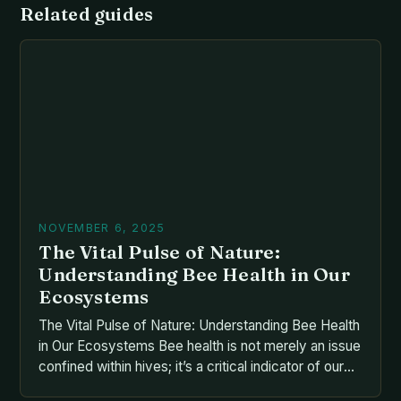
Related guides
NOVEMBER 6, 2025
The Vital Pulse of Nature:
Understanding Bee Health in Our
Ecosystems
The Vital Pulse of Nature: Understanding Bee Health
in Our Ecosystems Bee health is not merely an issue
confined within hives; it’s a critical indicator of our
planet’s overall ecological balance. As pollinators