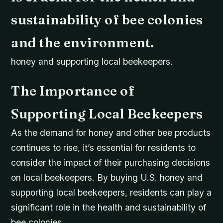
sustainability of bee colonies
and the environment.
honey and supporting local beekeepers.
The Importance of
Supporting Local Beekeepers
As the demand for honey and other bee products
continues to rise, it’s essential for residents to
consider the impact of their purchasing decisions
on local beekeepers. By buying U.S. honey and
supporting local beekeepers, residents can play a
significant role in the health and sustainability of
bee colonies.