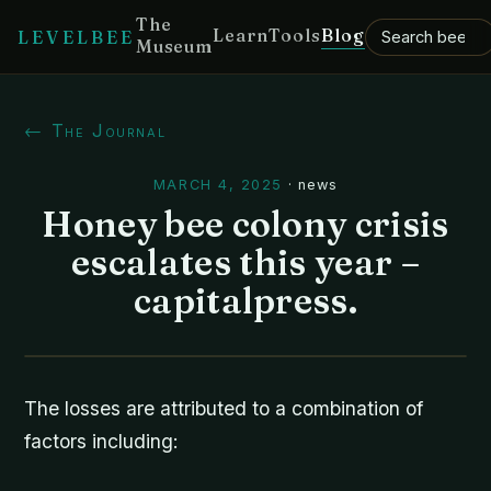
The
Learn
Tools
Blog
LEVELBEE
Museum
← The Journal
MARCH 4, 2025
·
news
Honey bee colony crisis
escalates this year –
capitalpress.
The losses are attributed to a combination of
factors including: