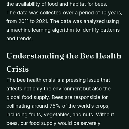
the availability of food and habitat for bees.
The data was collected over a period of 10 years,
from 2011 to 2021. The data was analyzed using
a machine learning algorithm to identify patterns
and trends.
Understanding the Bee Health
Crisis
The bee health crisis is a pressing issue that
affects not only the environment but also the
global food supply. Bees are responsible for
pollinating around 75% of the world’s crops,
including fruits, vegetables, and nuts. Without
bees, our food supply would be severely