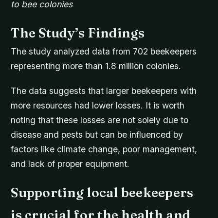
to bee colonies
The Study’s Findings
The study analyzed data from 702 beekeepers
representing more than 1.8 million colonies.
The data suggests that larger beekeepers with
more resources had lower losses. It is worth
noting that these losses are not solely due to
disease and pests but can be influenced by
factors like climate change, poor management,
and lack of proper equipment.
Supporting local beekeepers
is crucial for the health and