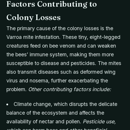
Factors Contributing to
Colony Losses
The primary cause of the colony losses is the
Varroa mite infestation. These tiny, eight-legged
creatures feed on bee venom and can weaken
the bees’ immune system, making them more
susceptible to disease and pesticides. The mites
also transmit diseases such as deformed wing
virus and nosema, further exacerbating the
problem.
Other contributing factors include:
Climate change, which disrupts the delicate
balance of the ecosystem and affects the
availability of nectar and pollen.
Pesticide use,