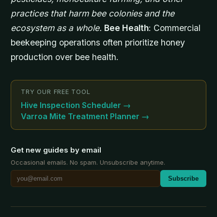
practices that harm bee colonies and the
ecosystem as a whole.
Bee Health
: Commercial
beekeeping operations often prioritize honey
production over bee health.
TRY OUR FREE TOOL
Hive Inspection Scheduler
→
Varroa Mite Treatment Planner
→
Get new guides by email
Occasional emails. No spam. Unsubscribe anytime.
Subscribe