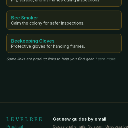
Bee Smoker
Calm the colony for safer inspections.
Beekeeping Gloves
Protective gloves for handling frames.
Some links are product links to help you find gear.
Learn more
LEVELBEE
Get new guides by email
Practical
Occasional emails. No spam. Unsubscribe