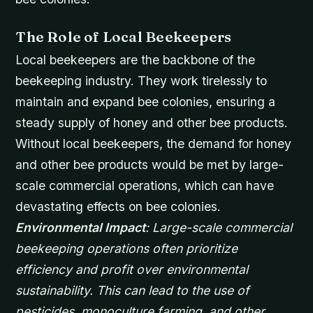
The Role of Local Beekeepers
Local beekeepers are the backbone of the
beekeeping industry. They work tirelessly to
maintain and expand bee colonies, ensuring a
steady supply of honey and other bee products.
Without local beekeepers, the demand for honey
and other bee products would be met by large-
scale commercial operations, which can have
devastating effects on bee colonies.
Environmental Impact
: Large-scale commercial
beekeeping operations often prioritize
efficiency and profit over environmental
sustainability. This can lead to the use of
pesticides, monoculture farming, and other