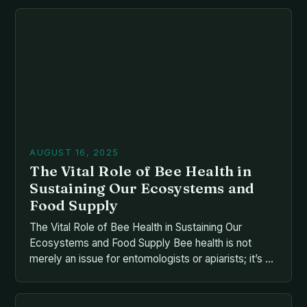
responsible for nearly one-third of global food
production, bees play an essential role that extends
far beyond their buzzing presence. From the […]
AUGUST 16, 2025
The Vital Role of Bee Health in
Sustaining Our Ecosystems and
Food Supply
The Vital Role of Bee Health in Sustaining Our
Ecosystems and Food Supply Bee health is not
merely an issue for entomologists or apiarists; it’s a
cornerstone of global food security and
biodiversity. As pollinators responsible for nearly
one-third of our food supply, bees face