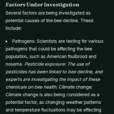
Factors Under Investigation
Several factors are being investigated as
potential causes of the bee decline. These
include:
Pathogens: Scientists are testing for various
pathogens that could be affecting the bee
population, such as American foulbrood and
nosema.
Pesticide exposure: The use of
pesticides has been linked to bee decline, and
experts are investigating the impact of these
chemicals on bee health.
Climate change:
Climate change is also being considered as a
potential factor, as changing weather patterns
and temperature fluctuations may be affecting