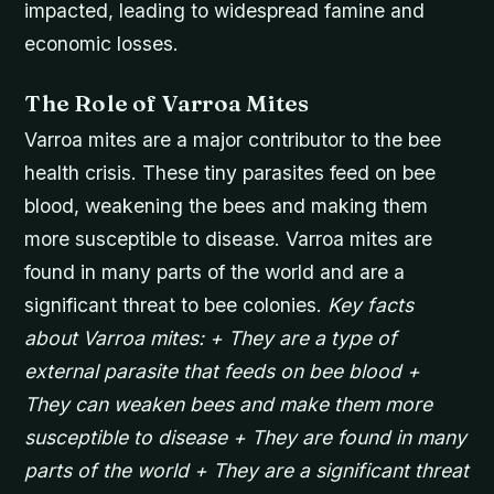
impacted, leading to widespread famine and
economic losses.
The Role of Varroa Mites
Varroa mites are a major contributor to the bee
health crisis. These tiny parasites feed on bee
blood, weakening the bees and making them
more susceptible to disease. Varroa mites are
found in many parts of the world and are a
significant threat to bee colonies.
Key facts
about Varroa mites: + They are a type of
external parasite that feeds on bee blood +
They can weaken bees and make them more
susceptible to disease + They are found in many
parts of the world + They are a significant threat