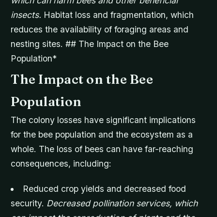
which can harm bees and other beneficial
insects.
Habitat loss and fragmentation, which
reduces the availability of foraging areas and
nesting sites. ## The Impact on the Bee
Population*
The Impact on the Bee
Population
The colony losses have significant implications
for the bee population and the ecosystem as a
whole. The loss of bees can have far-reaching
consequences, including:
Reduced crop yields and decreased food
security.
Decreased pollination services, which