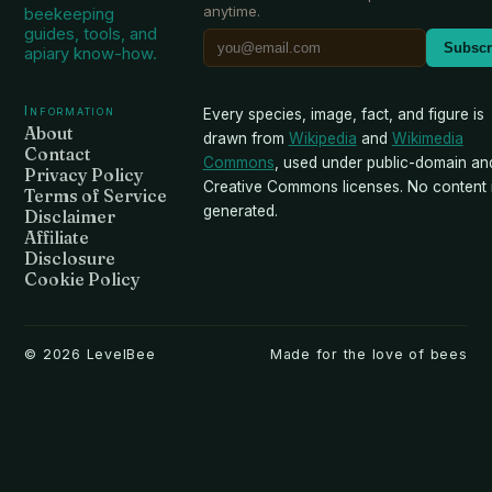
anytime.
beekeeping
guides, tools, and
Subscr
apiary know-how.
Information
Every species, image, fact, and figure is
About
drawn from
Wikipedia
and
Wikimedia
Contact
Commons
, used under public-domain an
Privacy Policy
Creative Commons licenses. No content i
Terms of Service
generated.
Disclaimer
Affiliate
Disclosure
Cookie Policy
©
2026
LevelBee
Made for the love of bees