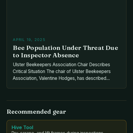
APRIL 19, 2025
Bee Population Under Threat Due
to Inspector Absence
Ulster Beekeepers Association Chair Describes
Critical Situation The chair of Ulster Beekeepers
Association, Valentine Hodges, has described
Northern Ireland’s honey bee population as “under
threat” due to the absence of a bee inspectorate
since last year. This critical situation has been
exacerbated by the lack of recruitment and
Recommended gear
replacement of the post. The bee inspector […]
Hive Tool
Pry, scrape, and lift frames during inspections.