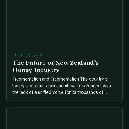
unprecedented challenges that threaten their
survival—and by extension, ours. From […]
JULY 19, 2025
The Future of New Zealand’s
Honey Industry
Fragmentation and Fragmentation The country’s
honey sector is facing significant challenges, with
the lack of a unified voice for its thousands of
producers, beekeepers, and exporters contributing
to the sector’s decline. The situation is complicated
by the fragmentation of the industry, with various
advocacy groups, charitable trusts, and agencies
vying for influence and resources. The […]