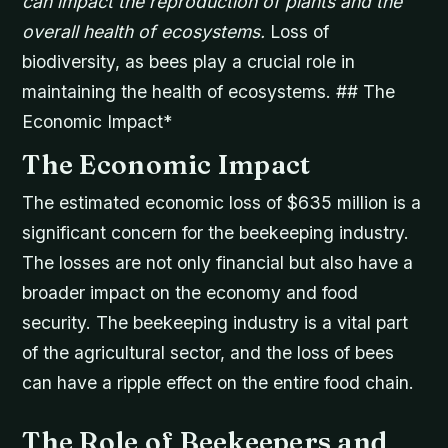
can impact the reproduction of plants and the
overall health of ecosystems.
Loss of
biodiversity, as bees play a crucial role in
maintaining the health of ecosystems. ## The
Economic Impact*
The Economic Impact
The estimated economic loss of $635 million is a
significant concern for the beekeeping industry.
The losses are not only financial but also have a
broader impact on the economy and food
security. The beekeeping industry is a vital part
of the agricultural sector, and the loss of bees
can have a ripple effect on the entire food chain.
The Role of Beekeepers and