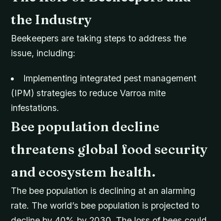
the Industry
Beekeepers are taking steps to address the
issue, including:
Implementing integrated pest management
(IPM) strategies to reduce Varroa mite
infestations.
Bee population decline
threatens global food security
and ecosystem health.
The bee population is declining at an alarming
rate. The world’s bee population is projected to
decline by 40% by 2030. The loss of bees could